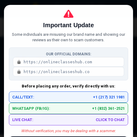
support@onlineclasseshub.com
+1 (217) 321 1981
Important Update
Some individuals are misusing our brand name and showing our
reviews as their own to scam customers.
We Cater 178+ Subjects.
OUR OFFICIAL DOMAINS:
https://onlineclasseshub.com
Hire US-based experts for over 75 subjects
https://onlineclasseshub.co
Flexible payment plans
Before placing any order, verify directly with us:
We guarantee A-B grades
CALL/TEXT:
+1 (217) 321 1981
Customer friendly refund policy
WHATSAPP (FB/IG):
+1 (832) 361-2521
Get A Quote
LIVE CHAT:
CLICK TO CHAT
Without verification, you may be dealing with a scammer.