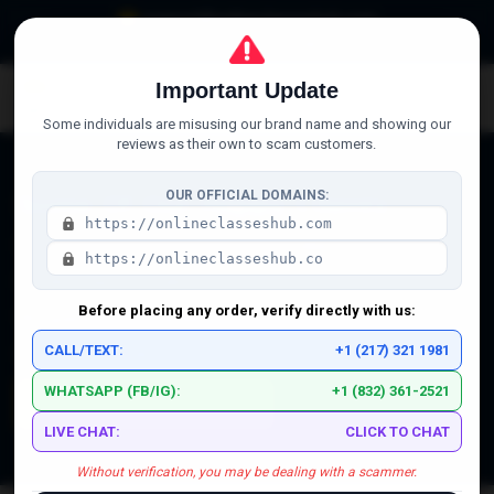
support@onlineclasseshub.com
+1 (217) 321 1981
Important Update
Some individuals are misusing our brand name and showing our
reviews as their own to scam customers.
Some Of Our Happy Clients
OUR OFFICIAL DOMAINS:
https://onlineclasseshub.com
Hire US-based experts for over 75 subjects
https://onlineclasseshub.co
Flexible payment plans
Before placing any order, verify directly with us:
We guarantee A-B grades
CALL/TEXT:
+1 (217) 321 1981
Customer friendly refund policy
WHATSAPP (FB/IG):
+1 (832) 361-2521
Discuss Your Problems Now
LIVE CHAT:
CLICK TO CHAT
Without verification, you may be dealing with a scammer.