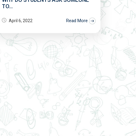
TO...
Read More
April 6, 2022