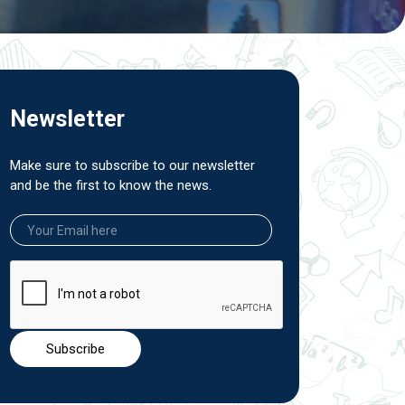
Newsletter
Make sure to subscribe to our newsletter
and be the first to know the news.