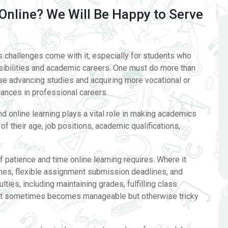
Online? We Will Be Happy to Serve
us challenges come with it, especially for students who
nsibilities and academic careers. One must do more than
e advancing studies and acquiring more vocational or
ances in professional careers.
d online learning plays a vital role in making academics
f their age, job positions, academic qualifications,
f patience and time online learning requires. Where it
utines, flexible assignment submission deadlines, and
lties, including maintaining grades, fulfilling class
. It sometimes becomes manageable but otherwise tricky