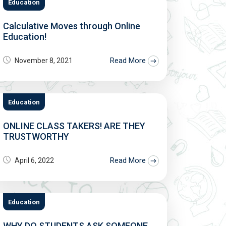
Education
Calculative Moves through Online
Education!
Read More
November 8, 2021
Education
ONLINE CLASS TAKERS! ARE THEY
TRUSTWORTHY
Read More
April 6, 2022
Education
WHY DO STUDENTS ASK SOMEONE