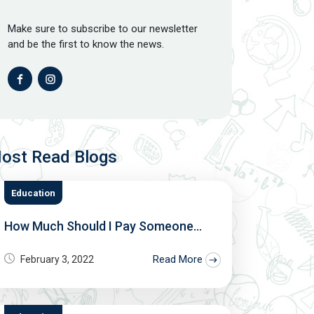
Make sure to subscribe to our newsletter
and be the first to know the news.
ost Read Blogs
Education
How Much Should I Pay Someone...
Read More
February 3, 2022