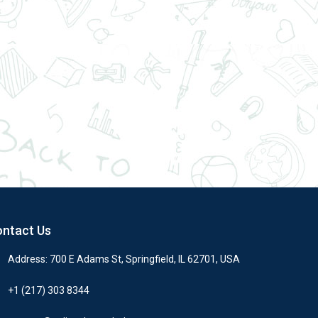
ntact Us
Address: 700 E Adams St, Springfield, IL 62701, USA
+1 (217) 303 8344