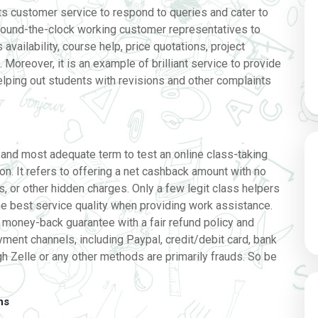
its customer service to respond to queries and cater to
ound-the-clock working customer representatives to
s availability, course help, price quotations, project
Moreover, it is an example of brilliant service to provide
lping out students with revisions and other complaints
e
, and most adequate term to test an online class-taking
ion. It refers to offering a net cashback amount with no
s, or other hidden charges. Only a few legit class helpers
e best service quality when providing work assistance.
 money-back guarantee with a fair refund policy and
ent channels, including Paypal, credit/debit card, bank
gh Zelle or any other methods are primarily frauds. So be
ns