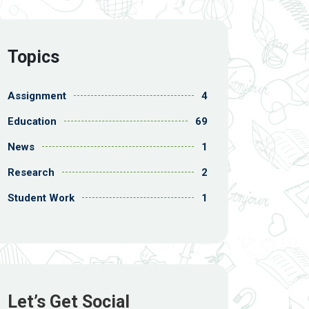
Topics
Assignment
4
Education
69
News
1
Research
2
Student Work
1
Let’s Get Social