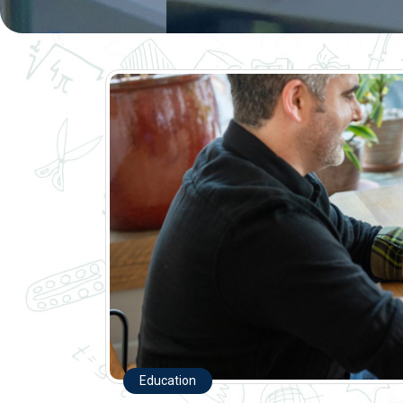
Education