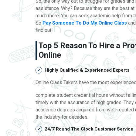
So, the only way out to struggle for grades an
assistance. Why? Because they are the best at
much more. You can seek academic help from th
So
Pay Someone To Do My Online Class
and 
find out!
Top 5 Reason To Hire a Pro
Online
Highly Qualified & Experienced Experts
Online Class Takers have the most experienced 
complete student credential hours without fail
timely with the assurance of high grades. They 
academic degrees acquired from well-reputed un
the industry for decades.
24/7 Round The Clock Customer Service