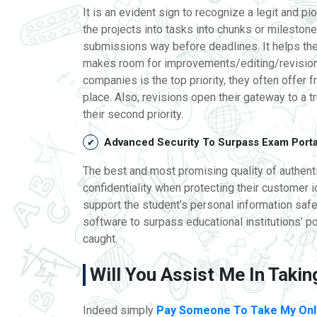
It is an evident sign to recognize a legit and p
the projects into tasks into chunks or mileston
submissions way before deadlines. It helps th
makes room for improvements/editing/revisions
companies is the top priority, they often offer fr
place. Also, revisions open their gateway to a t
their second priority.
Advanced Security To Surpass Exam Port
The best and most promising quality of authentic
confidentiality when protecting their customer 
support the student’s personal information safel
software to surpass educational institutions’ p
caught.
Will You Assist Me In Taki
Indeed simply
Pay Someone To Take My Onl