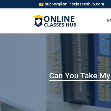
support@onlineclasseshub.com
H
Can You Take My 