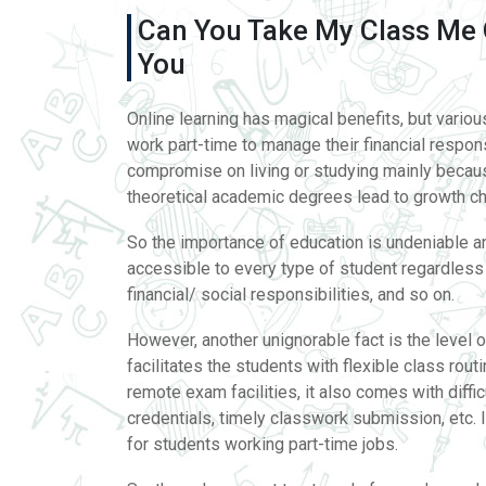
Can You Take My Class Me 
You
Online learning has magical benefits, but vario
work part-time to manage their financial respo
compromise on living or studying mainly becaus
theoretical academic degrees lead to growth ch
So the importance of education is undeniable an
accessible to every type of student regardless o
financial/ social responsibilities, and so on.
However, another unignorable fact is the level o
facilitates the students with flexible class ro
remote exam facilities, it also comes with difficu
credentials, timely classwork submission, etc
for students working part-time jobs.