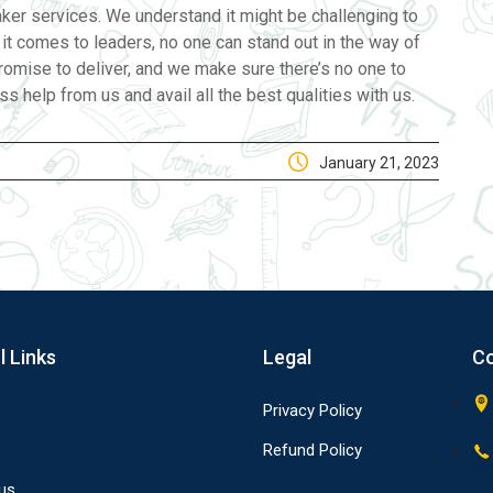
taker services. We understand it might be challenging to
n it comes to leaders, no one can stand out in the way of
romise to deliver, and we make sure there’s no one to
 help from us and avail all the best qualities with us.
January 21, 2023
l Links
Legal
Co
Privacy Policy
Refund Policy
us