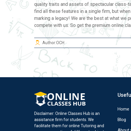
quality traits and assets of spectacular class-
find all these features in a single firm, but whe
marking a legacy! We are the best at what we p
compete with us. So get the premium online class
Author:
OCH
Usefu
Home
Disclaimer: Online Classes Hub is an
Blog
assistance firm for students. We
facilitate them for online Tutoring and
About 