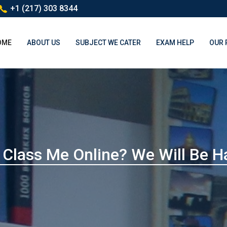
+1 (217) 303 8344
(CURRENT)
OME
ABOUT US
SUBJECT WE CATER
EXAM HELP
OUR 
Class Me Online? We Will Be H