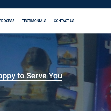
PROCESS
TESTIMONIALS
CONTACT US
appy to Serve You