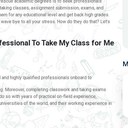
d rescue academic degrees is to seek professionals’
 taking classes, assignment submission, exams, and
em for any educational level and get back high grades.
wave bye to all your stress. How do they do that? Let’s
fessional To Take My Class for Me
M
and highly qualified professionals onboard to
ing. Moreover, completing classwork and taking exams
do so with years of practical on-field experience,
iversities of the world, and their working experience in