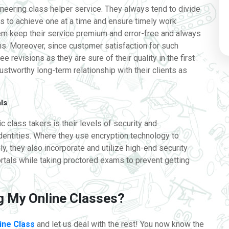
ioneering class helper service. They always tend to divide
es to achieve one at a time and ensure timely work
em keep their service premium and error-free and always
. Moreover, since customer satisfaction for such
ee revisions as they are sure of their quality in the first
rustworthy long-term relationship with their clients as
als
 class takers is their levels of security and
identities. Where they use encryption technology to
y, they also incorporate and utilize high-end security
ortals while taking proctored exams to prevent getting
ng My Online Classes?
ine Class
and let us deal with the rest! You now know the