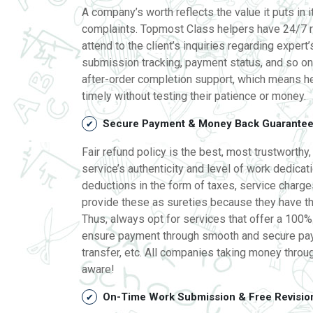
A company’s worth reflects the value it puts in 
complaints. Topmost Class helpers have 24/7 r
attend to the client’s inquiries regarding expert’
submission tracking, payment status, and so on. 
after-order completion support, which means he
timely without testing their patience or money.
Secure Payment & Money Back Guarante
Fair refund policy is the best, most trustworthy
service’s authenticity and level of work dedicat
deductions in the form of taxes, service charge
provide these as sureties because they have th
Thus, always opt for services that offer a 100%
ensure payment through smooth and secure paym
transfer, etc. All companies taking money throu
aware!
On-Time Work Submission & Free Revisio