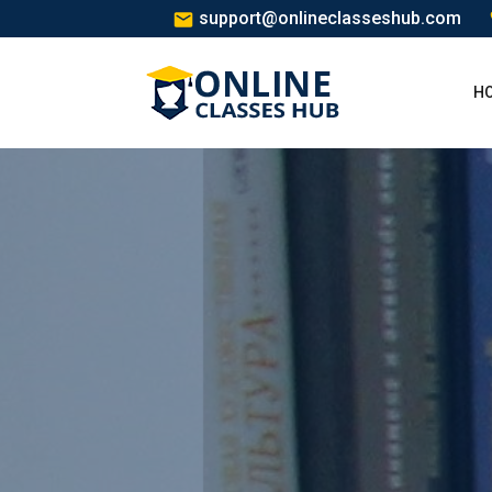
support@onlineclasseshub.com
H