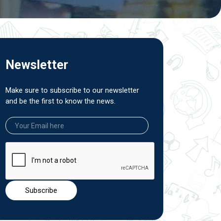
Newsletter
Make sure to subscribe to our newsletter
and be the first to know the news.