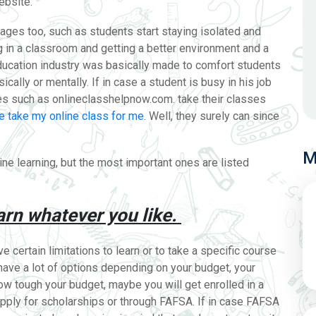
website.
ges too, such as students start staying isolated and
in a classroom and getting a better environment and a
ducation industry was basically made to comfort students
ically or mentally. If in case a student is busy in his job
ites such as onlineclasshelpnow.com
. take their classes
 take my online class for me
. Well, they surely can since
M
ine learning, but the most important ones are listed
arn whatever you like.
 certain limitations to learn or to take a specific course
 have a lot of options depending on your budget, your
how tough your budget, maybe you will get enrolled in a
pply for scholarships or through FAFSA. If in case FAFSA