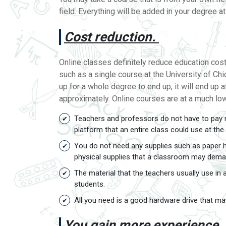
field. Everything will be added in your degree a
Cost reduction.
Online classes definitely reduce education costs
such as a single course at the University of Chi
up for a whole degree to end up, it will end up 
approximately. Online courses are at a much lo
Teachers and professors do not have to pay r
platform that an entire class could use at th
You do not need any supplies such as paper ha
physical supplies that a classroom may dema
The material that the teachers usually use in
students.
All you need is a good hardware drive that may
You gain more experience.