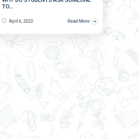
TO...
Read More
April 6, 2022