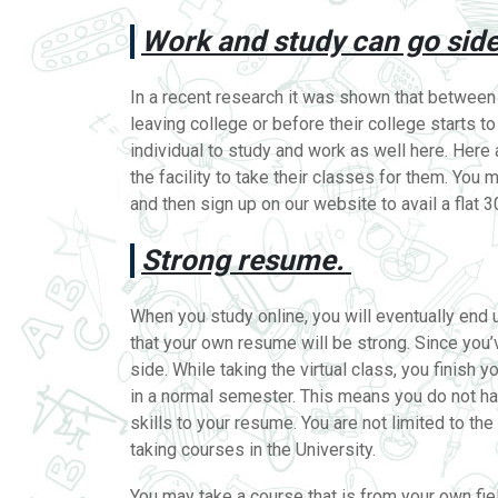
Work and study can go side
In a recent research it was shown that between
leaving college or before their college starts t
individual to study and work as well here. Her
the facility to take their classes for them. You
and then sign up on our website to avail a flat 
Strong resume.
When you study online, you will eventually end 
that your own resume will be strong. Since you
side. While taking the virtual class, you finish
in a normal semester. This means you do not h
skills to your resume. You are not limited to t
taking courses in the University.
You may take a course that is from your own field 