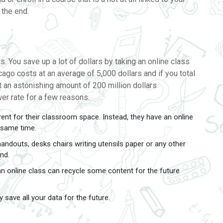
t the end.
. You save up a lot of dollars by taking an online class
cago costs at an average of 5,000 dollars and if you total
at an astonishing amount of 200 million dollars
wer rate for a few reasons.
ent for their classroom space. Instead, they have an online
e same time.
ndouts, desks chairs writing utensils paper or any other
nd.
 an online class can recycle some content for the future
 save all your data for the future.