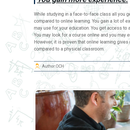
While studying in a face-to-face class all you ge
compared to online learning. You gain a lot of e
may use for your education. You get access to a
You may look for a course online and you may en
However, it is proven that online learning giv
compared to a physical classroom.
Author:
OCH