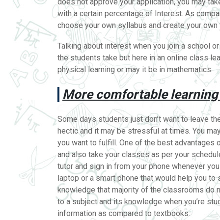
does not approve your application, you may take 
with a certain percentage of Interest. As compa
choose your own syllabus and create your own t
Talking about interest when you join a school or
the students take but here in an online class le
physical learning or may it be in mathematics.
More comfortable learning
Some days students just don’t want to leave the 
hectic and it may be stressful at times. You ma
you want to fulfill. One of the best advantages 
and also take your classes as per your schedule
tutor and sign in from your phone whenever you 
laptop or a smart phone that would help you to 
knowledge that majority of the classrooms do n
to a subject and its knowledge when you’re stu
information as compared to textbooks.