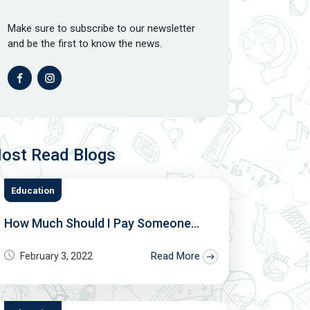
Make sure to subscribe to our newsletter
and be the first to know the news.
ost Read Blogs
Education
How Much Should I Pay Someone...
Read More
February 3, 2022