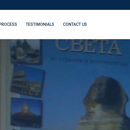
PROCESS
TESTIMONIALS
CONTACT US