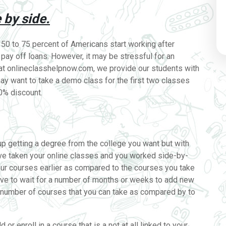
 by side.
 50 to 75 percent of Americans start working after
o pay off loans. However, it may be stressful for an
e at onlineclasshelpnow.com, we provide our students with
 may want to take a demo class for the first two classes
30% discount.
up getting a degree from the college you want but with
’ve taken your online classes and you worked side-by-
 your courses earlier as compared to the courses you take
ave to wait for a number of months or weeks to add new
he number of courses that you can take as compared by to
or enroll in a course that is a not at all linked to your