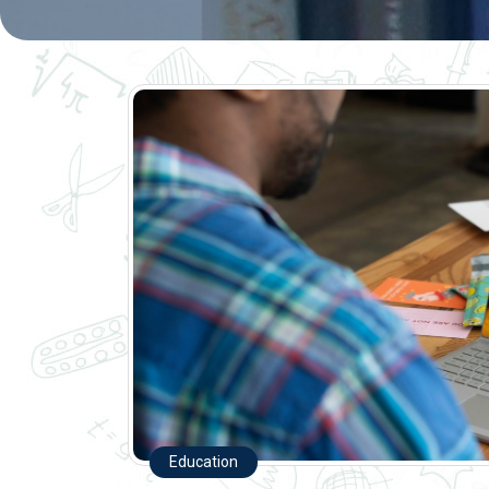
Education