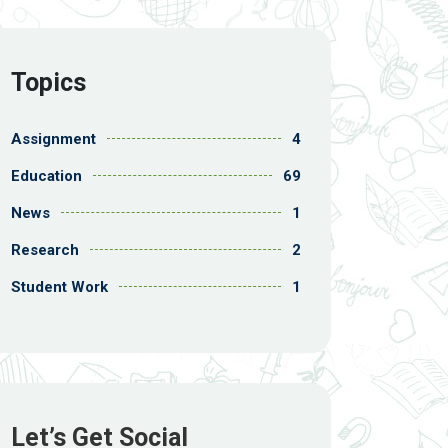
Topics
Assignment
4
Education
69
News
1
Research
2
Student Work
1
Let’s Get Social