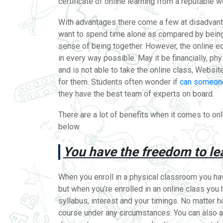
certificate of online learning from a reputable 
With advantages there come a few at disadvanta
want to spend time alone as compared by being 
sense of being together. However, the online e
in every way possible. May it be financially, phys
and is not able to take the online class, Webs
for them. Students often wonder if
can someone
they have the best team of experts on board.
There are a lot of benefits when it comes to onl
below.
You have the freedom to le
When you enroll in a physical classroom you have
but when you’re enrolled in an online class you
syllabus, interest and your timings. No matter 
course under any circumstances. You can also a