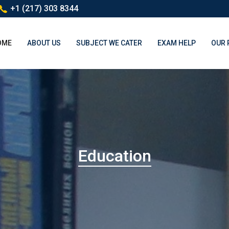
+1 (217) 303 8344
(CURRENT)
OME
ABOUT US
SUBJECT WE CATER
EXAM HELP
OUR 
Education