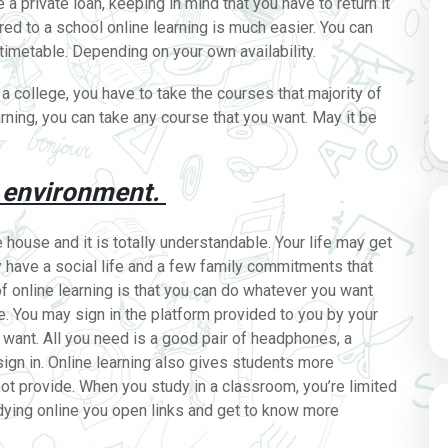
a private loan, keeping in mind that you have to return it
red to a school online learning is much easier. You can
imetable. Depending on your own availability.
 a college, you have to take the courses that majority of
arning, you can take any course that you want. May it be
 environment.
house and it is totally understandable. Your life may get
y have a social life and a few family commitments that
of online learning is that you can do whatever you want
. You may sign in the platform provided to you by your
want. All you need is a good pair of headphones, a
sign in. Online learning also gives students more
ot provide. When you study in a classroom, you’re limited
dying online you open links and get to know more