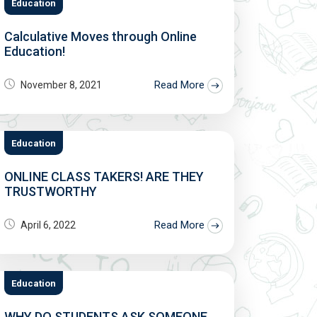
Education
Calculative Moves through Online
Education!
Read More
November 8, 2021
Education
ONLINE CLASS TAKERS! ARE THEY
TRUSTWORTHY
Read More
April 6, 2022
Education
WHY DO STUDENTS ASK SOMEONE