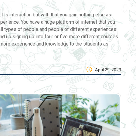
t is interaction but with that you gain nothing else as
xperience. You have a huge platform of internet that you
ll types of people and people of different experiences.
d up signing up into four or five more different courses.
es more experience and knowledge to the students as
April 29, 2023