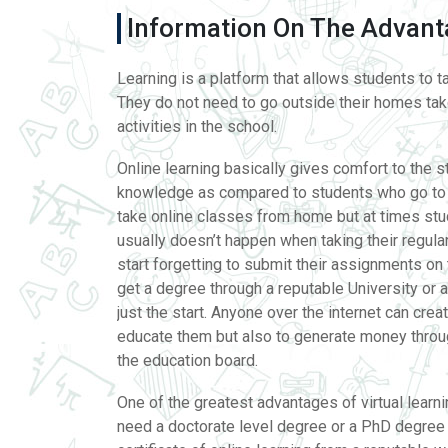
Information On The Advanta
Learning is a platform that allows students to t
They do not need to go outside their homes take
activities in the school.
Online learning basically gives comfort to the 
knowledge as compared to students who go to s
take online classes from home but at times stud
usually doesn’t happen when taking their regular
start forgetting to submit their assignments on
get a degree through a reputable University or a
just the start. Anyone over the internet can crea
educate them but also to generate money throug
the education board.
One of the greatest advantages of virtual learni
need a doctorate level degree or a PhD degree to