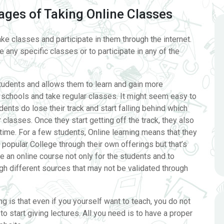
ges of Taking Online Classes
ake classes and participate in them through the internet.
 any specific classes or to participate in any of the
students and allows them to learn and gain more
chools and take regular classes. It might seem easy to
ents do lose their track and start falling behind which
 classes. Once they start getting off the track, they also
 time. For a few students, Online learning means that they
 popular College through their own offerings but that’s
te an online course not only for the students and to
h different sources that may not be validated through
ng is that even if you yourself want to teach, you do not
 start giving lectures. All you need is to have a proper