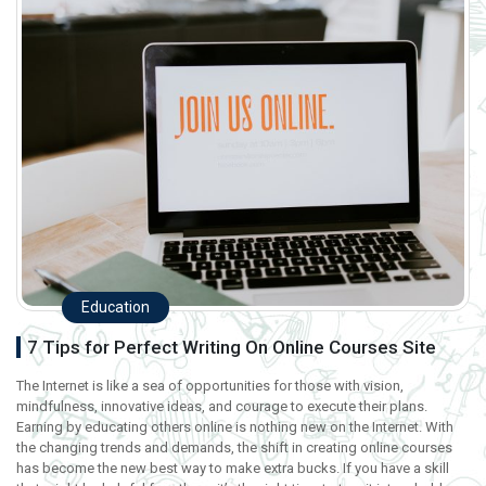
Education
7 Tips for Perfect Writing On Online Courses Site
The Internet is like a sea of opportunities for those with vision,
mindfulness, innovative ideas, and courage to execute their plans.
Earning by educating others online is nothing new on the Internet. With
the changing trends and demands, the shift in creating online courses
has become the new best way to make extra bucks. If you have a skill