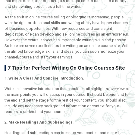
that might be helpful for others, it’s the right time to turn it into a hobby
and start writing about it as a full-time writer.
As the shift in online course selling or blogging is increasing, people
with the right professional skills and writing ability have higher chances
of business opportunities. With few resources and consistent
dedication, one can develop and sell online courses as an entrepreneur.
However, the central aspect has impeccable writing skills and passion.
So here are seven excellent tips for writing on an online course site. With
the utmost knowledge, skills, and ideas, you can soon monetize your
channel/course and start your earnings.
7 Tips for Perfect Writing On Online Courses Site
1.
Write A Clear And Concise Introduction
.
Write an innovative introduction that should entail highlights/overview of
the main points you will discuss in your course. It should be brief and to
the end and set the stage for the rest of your content. You should also
include any necessary background information or context for your
readers to understand your course.
2.
Make Headings And Subheadings
.
Headings and subheadings can break up your content and make it