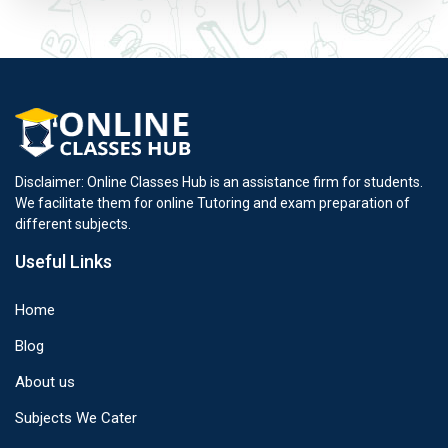
Disclaimer: Online Classes Hub is an assistance firm for students.
We facilitate them for online Tutoring and exam preparation of
different subjects.
Useful Links
Home
Blog
About us
Subjects We Cater