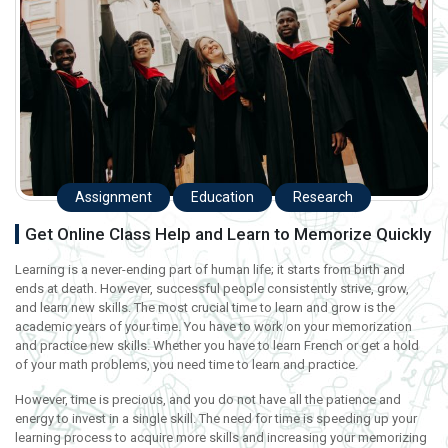
Assignment
Education
Research
Get Online Class Help and Learn to Memorize Quickly
Learning is a never-ending part of human life; it starts from birth and
ends at death. However, successful people consistently strive, grow,
and learn new skills. The most crucial time to learn and grow is the
academic years of your time. You have to work on your memorization
and practice new skills. Whether you have to learn French or get a hold
of your math problems, you need time to learn and practice.
However, time is precious, and you do not have all the patience and
energy to invest in a single skill. The need for time is speeding up your
learning process to acquire more skills and increasing your memorizing