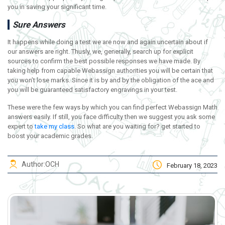
you in saving your significant time.
Sure Answers
It happens while doing a test we are now and again uncertain about if
our answers are right. Thusly, we, generally, search up for explicit
sources to confirm the best possible responses we have made. By
taking help from capable Webassign authorities you will be certain that
you won’t lose marks. Since it is by and by the obligation of the ace and
you will be guaranteed satisfactory engravings in your test.
These were the few ways by which you can find perfect Webassign Math
answers easily. If still, you face difficulty then we suggest you ask some
expert to
take my class
. So what are you waiting for? get started to
boost your academic grades.
Author:
OCH
February 18, 2023