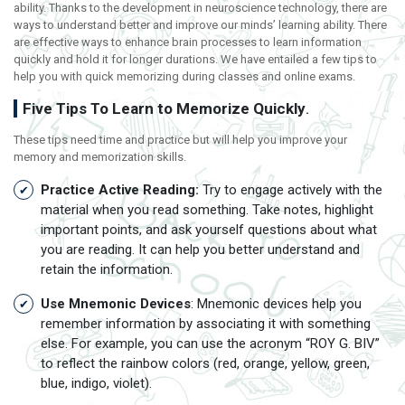
ability. Thanks to the development in neuroscience technology, there are
ways to understand better and improve our minds’ learning ability. There
are effective ways to enhance brain processes to learn information
quickly and hold it for longer durations. We have entailed a few tips to
help you with quick memorizing during classes and online exams.
Five Tips To Learn to Memorize Quickly
.
These tips need time and practice but will help you improve your
memory and memorization skills.
Practice Active Reading:
Try to engage actively with the
material when you read something. Take notes, highlight
important points, and ask yourself questions about what
you are reading. It can help you better understand and
retain the information.
Use Mnemonic Devices
: Mnemonic devices help you
remember information by associating it with something
else. For example, you can use the acronym “ROY G. BIV”
to reflect the rainbow colors (red, orange, yellow, green,
blue, indigo, violet).