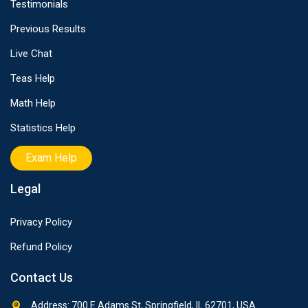
Testimonials
Previous Results
Live Chat
Teas Help
Math Help
Statistics Help
Exam Help
Legal
Privacy Policy
Refund Policy
Contact Us
Address: 700 E Adams St, Springfield, IL 62701, USA