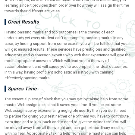
learning since it provides them order over how they will assign their time
towards their different activities.
Great Results
Having passing marks and top outcomes is the craving of each
understudy yet every student can’t accomplish passing marks. In any
case, by finding support from some expert, you will be fulfilled that you
will get ensured results. These services have prestigious and qualified
educators and Webassign experts who with their experience will give the
most appropriate answers. Which will lead you to the way of
accomplishment and will cause you to accomplish the ideal outcomes.
In this way, having proficient scholastic assist you with canning
effectively passing marks.
Spares Time
The essential piece of slack that you may get by taking help from some
master Webassign ace is that it saves your time. If you select some
Webassign ace by experiencing negligible use. By then you don’t need
to peruse for giving your test neither one of them you have to contribute
extra time and to kick back and to need to give the online test. You will
be moved away from all the weight and can get extraordinary results
with no fear. Appropriately taking help from some master ace can help