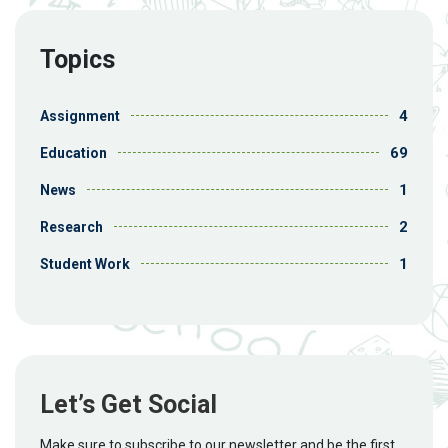
Topics
4
Assignment
69
Education
1
News
2
Research
1
Student Work
Let’s Get Social
Make sure to subscribe to our newsletter and be the first