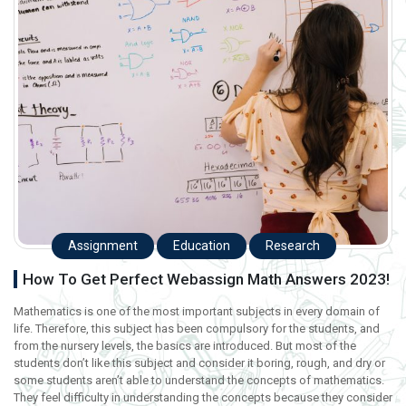
Assignment
Education
Research
How To Get Perfect Webassign Math Answers 2023!
Mathematics is one of the most important subjects in every domain of
life. Therefore, this subject has been compulsory for the students, and
from the nursery levels, the basics are introduced. But most of the
students don’t like this subject and consider it boring, rough, and dry or
some students aren’t able to understand the concepts of mathematics.
They feel difficulty in understanding the concepts because they consider