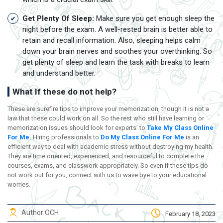
Get Plenty Of Sleep:
Make sure you get enough sleep the
night before the exam. A well-rested brain is better able to
retain and recall information. Also, sleeping helps calm
down your brain nerves and soothes your overthinking. So
get plenty of sleep and learn the task with breaks to learn
and understand better.
What If these do not help?
These are surefire tips to improve your memorization, though it is not a
law that these could work on all. So the rest who still have learning or
memorization issues should look for experts’ to
Take My Class Online
For Me
.
Hiring professionals to
Do My Class Online For Me
is an
efficient way to deal with academic stress without destroying my health.
They are time oriented, experienced, and resourceful to complete the
courses, exams, and classwork appropriately. So even if these tips do
not work out for you, connect with us to wave bye to your educational
worries.
Author:
OCH
February 18, 2023