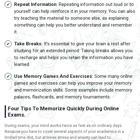
Repeat Information
: Repeating information out loud or to
yourself can help reinforce it in your memory. You can also
try teaching the material to someone else, as explaining
something can help you better understand and remember
it.
Take Breaks:
It’s essential to give your brain a rest after
studying for an extended period. Taking breaks allows you
to recharge and helps you retain the information you have
learned.
Use Memory Games And Exercises:
Some many online
games and exercises can help you improve your memory
and memorization skills. Some examples include memory
palaces, flashcards, and memory tournaments.
Four Tips To Memorize Quickly During Online
Exams.
During exams, your mind works twice as fast as on ordinary days.
Because you have to cover several aspects of your academics in a
limited time slot, but at times stress and anxiety can lead to