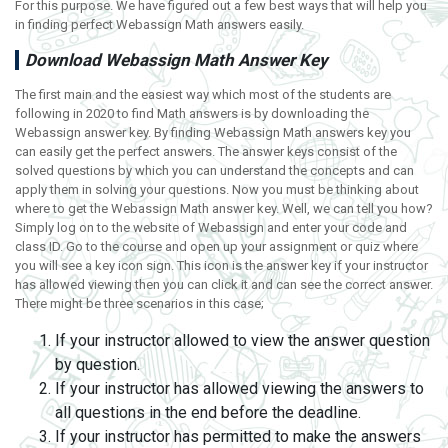
For this purpose. We have figured out a few best ways that will help you
in finding perfect Webassign Math answers easily.
Download Webassign Math Answer Key
The first main and the easiest way which most of the students are
following in 2020 to find Math answers is by downloading the
Webassign answer key. By finding Webassign Math answers key you
can easily get the perfect answers. The answer keys consist of the
solved questions by which you can understand the concepts and can
apply them in solving your questions. Now you must be thinking about
where to get the Webassign Math answer key. Well, we can tell you how?
Simply log on to the website of Webassign and enter your code and
class ID. Go to the course and open up your assignment or quiz where
you will see a key icon sign. This icon is the answer key if your instructor
has allowed viewing then you can click it and can see the correct answer.
There might be three scenarios in this case;
If your instructor allowed to view the answer question
by question.
If your instructor has allowed viewing the answers to
all questions in the end before the deadline.
If your instructor has permitted to make the answers