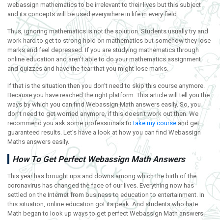
webassign mathematics to be irrelevant to their lives but this subject
and its concepts will be used everywhere in life in every field.
Thus, ignoring mathematics is not the solution. Students usually try and
work hard to get to strong hold on mathematics but somehow they lose
marks and feel depressed. If you are studying mathematics through
online education and aren’t able to do your mathematics assignment
and quizzes and have the fear that you might lose marks.
If that is the situation then you don’t need to skip this course anymore.
Because you have reached the right platform. This article will tell you the
ways by which you can find Webassign Math answers easily. So, you
don’t need to get worried anymore, if this doesn’t work out then. We
recommend you ask some professionals to
take my course
and get
guaranteed results. Let’s have a look at how you can find Webassign
Maths answers easily.
How To Get Perfect Webassign Math Answers
This year has brought ups and downs among which the birth of the
coronavirus has changed the face of our lives. Everything now has
settled on the Internet from business to education to entertainment. In
this situation, online education got its peak. And students who hate
Math began to look up ways to get perfect Webassign Math answers.