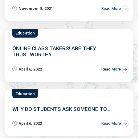
November 8, 2021
Read More
Education
ONLINE CLASS TAKERS! ARE THEY
TRUSTWORTHY
April 6, 2022
Read More
Education
WHY DO STUDENTS ASK SOMEONE TO...
April 6, 2022
Read More