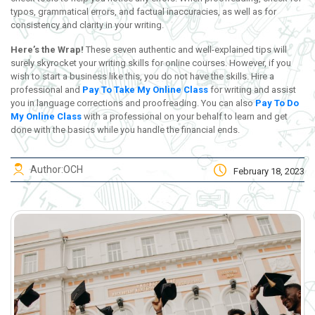
typos, grammatical errors, and factual inaccuracies, as well as for
consistency and clarity in your writing.
Here’s the Wrap!
These seven authentic and well-explained tips will
surely skyrocket your writing skills for online courses. However, if you
wish to start a business like this, you do not have the skills. Hire a
professional and
Pay To Take My Online Class
for writing and assist
you in language corrections and proofreading. You can also
Pay To Do
My Online Class
with a professional on your behalf to learn and get
done with the basics while you handle the financial ends.
Author:
OCH
February 18, 2023