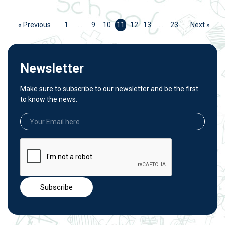
« Previous
1
…
9
10
11
12
13
…
23
Next »
Newsletter
Make sure to subscribe to our newsletter and be the first
to know the news.