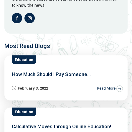
to know the news.
Most Read Blogs
Education
How Much Should I Pay Someone...
February 3, 2022
Read More
Education
Calculative Moves through Online Education!