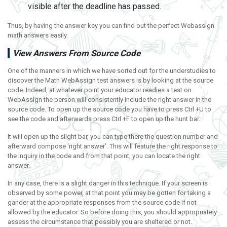
visible after the deadline has passed.
Thus, by having the answer key you can find out the perfect Webassign
math answers easily.
View Answers From Source Code
One of the manners in which we have sorted out for the understudies to
discover the Math WebAssign test answers is by looking at the source
code. Indeed, at whatever point your educator readies a test on
WebAssign the person will consistently include the right answer in the
source code. To open up the source code you have to press Ctrl +U to
see the code and afterwards press Ctrl +F to open up the hunt bar.
It will open up the slight bar, you can type there the question number and
afterward compose ‘right answer’. This will feature the right response to
the inquiry in the code and from that point, you can locate the right
answer.
In any case, there is a slight danger in this technique. If your screen is
observed by some power, at that point you may be gotten for taking a
gander at the appropriate responses from the source code if not
allowed by the educator. So before doing this, you should appropriately
assess the circumstance that possibly you are sheltered or not.