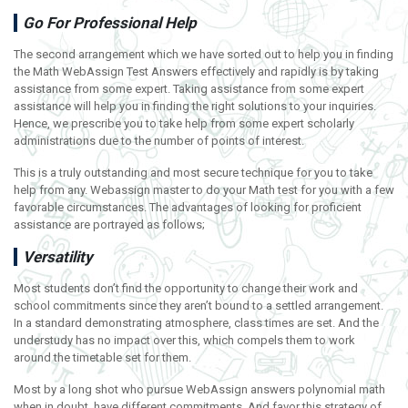
Go For Professional Help
The second arrangement which we have sorted out to help you in finding
the Math WebAssign Test Answers effectively and rapidly is by taking
assistance from some expert. Taking assistance from some expert
assistance will help you in finding the right solutions to your inquiries.
Hence, we prescribe you to take help from some expert scholarly
administrations due to the number of points of interest.
This is a truly outstanding and most secure technique for you to take
help from any. Webassign master to do your Math test for you with a few
favorable circumstances. The advantages of looking for proficient
assistance are portrayed as follows;
Versatility
Most students don’t find the opportunity to change their work and
school commitments since they aren’t bound to a settled arrangement.
In a standard demonstrating atmosphere, class times are set. And the
understudy has no impact over this, which compels them to work
around the timetable set for them.
Most by a long shot who pursue WebAssign answers polynomial math
when in doubt, have different commitments. And favor this strategy of