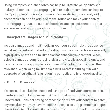
Using examples and anecdotes can help to illustrate your points and
make your content more engaging and relatable. Examples can help to
clarify complex concepts and make them easier to understand, and
anecdotes can help to add a personal touch and make your content
more engaging. Just be sure to choose examples and anecdotes that
are relevant and appropriate for your course.
6.
Incorporate Images And Multimedia
Including images and multimedia in your course can help the audience
visualize the text and make it appealing. Just be sure to choose relevant,
high-quality photos and multimedia that enhance your content. When
selecting images, consider using clear and visually appealing ones, and
be sure to include appropriate captions or annotations to explain their
relevance. When using multimedia, test it before including it in your
course to ensure that it is functioning correctly and is of good quality.
7.
Edit And Proofread
It’s essential to take the time to edit and proofread your course content
carefully. It will help to ensure that it is free of errors and easy to
understand. Consider having someone else review your content to catch
any mistakes you may have missed. You can also use grammar and spell
check tools to help you notice any errors. When proofreading, check for