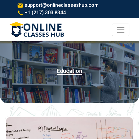
support@onlineclasseshub.com
+1 (217) 303 8344
Education