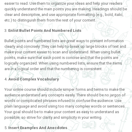
easier to read. Use them to organize your ideas and help your readers
quickly understand the main points you are making. Headings should be
clear and descriptive, and use appropriate formatting (e.g., bold, italic,
etc.) to distinguish them from the rest of your content.
3.
Enlist Bullet Points And Numbered Lists
Bullet points and numbered lists are great ways to present information
clearly and concisely. They can help to break up large blocks of text and
make your content easier to scan and understand. When using bullet
points, make sure that each point is concise and that the points are
logically organized. When using numbered lists, ensure that the items
are in a logical order and that the numbering is consistent.
4.
Avoid Complex Vocabulary
Your online course should include simper forms and terms to make the
audience understand any concepts easily. There should be no jargon of
words or complicated phrases infused to confuse the audience. Use
plain language and avoid using too many complex words or sentences.
Your goal should be to make your content as easy to understand as
possible, so strive for clarity and simplicity in your writing.
5.
Insert Examples And Anecdotes