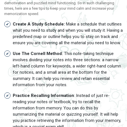
demotivation and puzzled mind functioning. So in such challenging
times, here are a few tips to keep your mind calm and increase your
memorization speed.
Create A Study Schedule:
Make a schedule that outlines
what you need to study and when you will study it. Having a
predefined map or outline helps you to stay on track and
ensure you are covering all the material you need to know.
Use The Cornell Method:
This note-taking technique
involves dividing your notes into three sections: a narrow
left-hand column for keywords, a wider right-hand column
for notices, and a small area at the bottom for the
summary. It can help you review and retain essential
information from your notes.
Practice Recalling Information
: Instead of just re-
reading your notes or textbook, try to recall the
information from memory. You can do this by
summarizing the material or quizzing yourself. It will help
you practice retrieving the information from your memory,
which is a crucial exam skill.