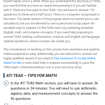
haven’t taken one in a while. When you understand the structure of TEAS,
you may find that you have an easier time passing it if you are familiar
with it. There are four parts to the TEAS. You will have to answer 170
questions for three and a half hours. There is a computer component to
the exam. The latest version of the program does not permit you to use
calculators, but you are allowed to use a pencil and scrap paper. An
excellent way to prepare for the TEAS test is by reviewing essential
English, math, and science concepts. If you need help preparing to
answer TEAS reading, mathematics, science, and English and language
subtest questions, Online courses can assist you.
The convenience of working on this course from anywhere and anytime
makes preparation easy. Additionally, you are welcome to contact our
highly qualified experts if you want to
Pay Someone To Do My Online
Class For Me
or even need help to prepare successfully to pass the
TEAS exam. Onlineclasseshub.com is your one-stop shop.
ATI TEAS – TIPS FOR MATH
In the ATI TEAS Math section, you will have to answer 36
questions in 54 minutes. You will need to use arithmetic,
algebra, data, and measurement concepts to answer the
36 questions.