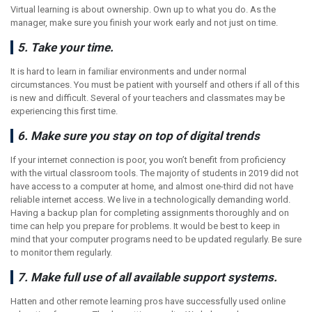
Virtual learning is about ownership. Own up to what you do. As the
manager, make sure you finish your work early and not just on time.
5. Take your time.
It is hard to learn in familiar environments and under normal
circumstances. You must be patient with yourself and others if all of this
is new and difficult. Several of your teachers and classmates may be
experiencing this first time.
6. Make sure you stay on top of digital trends
If your internet connection is poor, you won’t benefit from proficiency
with the virtual classroom tools. The majority of students in 2019 did not
have access to a computer at home, and almost one-third did not have
reliable internet access. We live in a technologically demanding world.
Having a backup plan for completing assignments thoroughly and on
time can help you prepare for problems. It would be best to keep in
mind that your computer programs need to be updated regularly. Be sure
to monitor them regularly.
7. Make full use of all available support systems.
Hatten and other remote learning pros have successfully used online