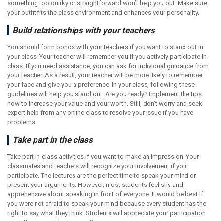
something too quirky or straightforward won’t help you out. Make sure
your outfit fits the class environment and enhances your personality.
Build relationships with your teachers
You should form bonds with your teachers if you want to stand out in
your class. Your teacher will remember you if you actively participate in
class. If you need assistance, you can ask for individual guidance from
your teacher. As a result, your teacher will be more likely to remember
your face and give you a preference. In your class, following these
guidelines will help you stand out. Are you ready? Implement the tips
now to increase your value and your worth. Still, don’t worry and seek
expert help from any online class to resolve your issue if you have
problems.
Take part in the class
Take part in-class activities if you want to make an impression. Your
classmates and teachers will recognize your involvement if you
participate. The lectures are the perfect time to speak your mind or
present your arguments. However, most students feel shy and
apprehensive about speaking in front of everyone. It would be best if
you were not afraid to speak your mind because every student has the
right to say what they think. Students will appreciate your participation