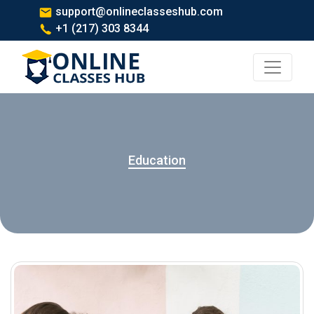
support@onlineclasseshub.com
+1 (217) 303 8344
Education