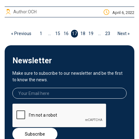
Author:
OCH
April 6, 2022
« Previous
1
…
15
16
17
18
19
…
23
Next »
Newsletter
Make sure to subscribe to our newsletter and be the first
to know the news.