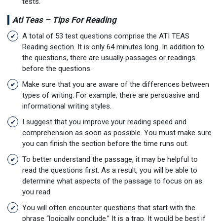
tests.
Ati Teas – Tips For Reading
A total of 53 test questions comprise the ATI TEAS
Reading section. It is only 64 minutes long. In addition to
the questions, there are usually passages or readings
before the questions.
Make sure that you are aware of the differences between
types of writing. For example, there are persuasive and
informational writing styles.
I suggest that you improve your reading speed and
comprehension as soon as possible. You must make sure
you can finish the section before the time runs out.
To better understand the passage, it may be helpful to
read the questions first. As a result, you will be able to
determine what aspects of the passage to focus on as
you read.
You will often encounter questions that start with the
phrase “logically conclude.” It is a trap. It would be best if