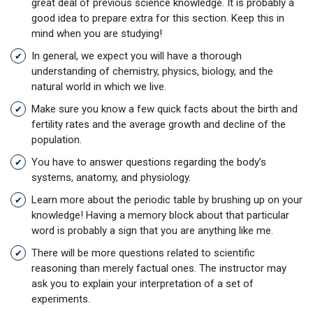
great deal of previous science knowledge. It is probably a
good idea to prepare extra for this section. Keep this in
mind when you are studying!
In general, we expect you will have a thorough
understanding of chemistry, physics, biology, and the
natural world in which we live.
Make sure you know a few quick facts about the birth and
fertility rates and the average growth and decline of the
population.
You have to answer questions regarding the body’s
systems, anatomy, and physiology.
Learn more about the periodic table by brushing up on your
knowledge! Having a memory block about that particular
word is probably a sign that you are anything like me.
There will be more questions related to scientific
reasoning than merely factual ones. The instructor may
ask you to explain your interpretation of a set of
experiments.