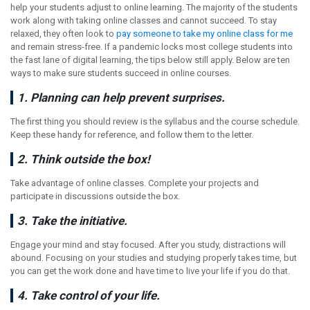
help your students adjust to online learning. The majority of the students
work along with taking online classes and cannot succeed. To stay
relaxed, they often look to
pay someone to take my online class for me
and remain stress-free. If a pandemic locks most college students into
the fast lane of digital learning, the tips below still apply. Below are ten
ways to make sure students succeed in online courses.
1. Planning can help prevent surprises.
The first thing you should review is the syllabus and the course schedule.
Keep these handy for reference, and follow them to the letter.
2. Think outside the box!
Take advantage of online classes. Complete your projects and
participate in discussions outside the box.
3. Take the initiative.
Engage your mind and stay focused. After you study, distractions will
abound. Focusing on your studies and studying properly takes time, but
you can get the work done and have time to live your life if you do that.
4. Take control of your life.