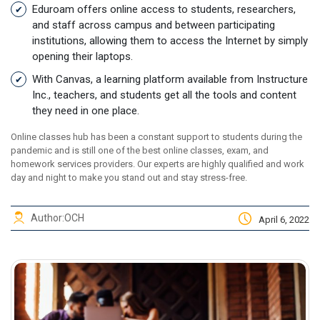
Eduroam offers online access to students, researchers,
and staff across campus and between participating
institutions, allowing them to access the Internet by simply
opening their laptops.
With Canvas, a learning platform available from Instructure
Inc., teachers, and students get all the tools and content
they need in one place.
Online classes hub has been a constant support to students during the
pandemic and is still one of the best online classes, exam, and
homework services providers. Our experts are highly qualified and work
day and night to make you stand out and stay stress-free.
Author:
OCH
April 6, 2022