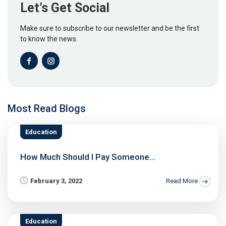
Let’s Get Social
Make sure to subscribe to our newsletter and be the first
to know the news.
Most Read Blogs
Education
How Much Should I Pay Someone...
February 3, 2022
Read More
Education