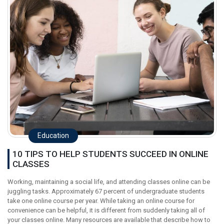
Education
10 TIPS TO HELP STUDENTS SUCCEED IN ONLINE
CLASSES
Working, maintaining a social life, and attending classes online can be
juggling tasks. Approximately 67 percent of undergraduate students
take one online course per year. While taking an online course for
convenience can be helpful, it is different from suddenly taking all of
your classes online. Many resources are available that describe how to