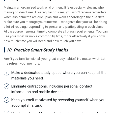
Maintain an organized work environment. It is especially relevant when
managing deadlines. Like regular courses, you won’t receive reminders
when assignments are due—plan and work according to the due date.
Make sure you manage your time well. Recognize that you will be doing
a lot of reading, responding to posts, and participating in each class.
Allow yourself enough time to complete all class requirements. You can
use your most valuable commodity, time, more effectively if you know
how much time you will need and how much you have.
10. Practice Smart Study Habits
Aren’t you familiar with all your great study habits? No matter what. Let
me refresh your memory:
Make a dedicated study space where you can keep all the
materials you need,
Eliminate distractions, including personal contact
information and mobile devices.
Keep yourself motivated by rewarding yourself when you
accomplish a task.