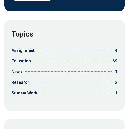
Topics
4
Assignment
69
Education
1
News
2
Research
1
Student Work