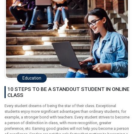
Education
10 STEPS TO BE A STANDOUT STUDENT IN ONLINE
CLASS
Every student dreams of being the star of their class. Exceptional
students enjoy more significant advantages than ordinary students, for
example, a stronger bond with teachers. Every student strives to become
a person of distinction in class, with more recognition, greater
preference, etc. Earning good grades will not help you become a person