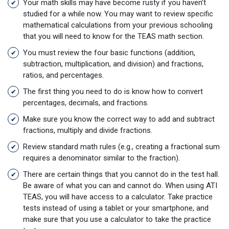
Your math skills may have become rusty if you haven’t
studied for a while now. You may want to review specific
mathematical calculations from your previous schooling
that you will need to know for the TEAS math section.
You must review the four basic functions (addition,
subtraction, multiplication, and division) and fractions,
ratios, and percentages.
The first thing you need to do is know how to convert
percentages, decimals, and fractions.
Make sure you know the correct way to add and subtract
fractions, multiply and divide fractions.
Review standard math rules (e.g., creating a fractional sum
requires a denominator similar to the fraction).
There are certain things that you cannot do in the test hall.
Be aware of what you can and cannot do. When using ATI
TEAS, you will have access to a calculator. Take practice
tests instead of using a tablet or your smartphone, and
make sure that you use a calculator to take the practice