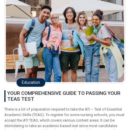
Education
YOUR COMPREHENSIVE GUIDE TO PASSING YOUR
TEAS TEST
There is a lot of preparation required to take the ATI – Test of Essential
Academic Skills (TEAS). To register for some nursing schools, you must
accept the ATI TEAS, which covers various content areas. It can be
intimidating to take an academic-based test since most candidates