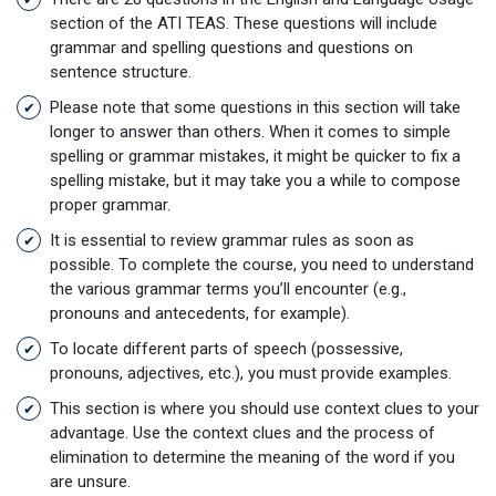
section of the ATI TEAS. These questions will include
grammar and spelling questions and questions on
sentence structure.
Please note that some questions in this section will take
longer to answer than others. When it comes to simple
spelling or grammar mistakes, it might be quicker to fix a
spelling mistake, but it may take you a while to compose
proper grammar.
It is essential to review grammar rules as soon as
possible. To complete the course, you need to understand
the various grammar terms you’ll encounter (e.g.,
pronouns and antecedents, for example).
To locate different parts of speech (possessive,
pronouns, adjectives, etc.), you must provide examples.
This section is where you should use context clues to your
advantage. Use the context clues and the process of
elimination to determine the meaning of the word if you
are unsure.