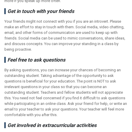
more if you speak up more often.
Get in touch with your friends
Your friends might not connect with you if you are an introvert. Please
make an effort to stay in touch with them. Social media, video chatting,
email, and other forms of communication are used to keep up with
friends. Social media can be used to mimic conversations, share ideas,
and discuss concepts. You can improve your standing in a class by
being proactive.
Feel free to ask questions
By asking questions, you can increase your chances of becoming an
outstanding student. Taking advantage of the opportunity to ask
questions is beneficial for your education. The point is NOT to ask
irrelevant questions in your class so that you can become an
outstanding student. Teachers and fellow students will not appreciate
this. You need not feel concerned if you find it difficult to ask questions
while participating in an online class. Ask your friend for help, or write an
email to your teacher to ask your questions. Your teacher will feel more
comfortable with you after this.
Get involved in extracurricular activities