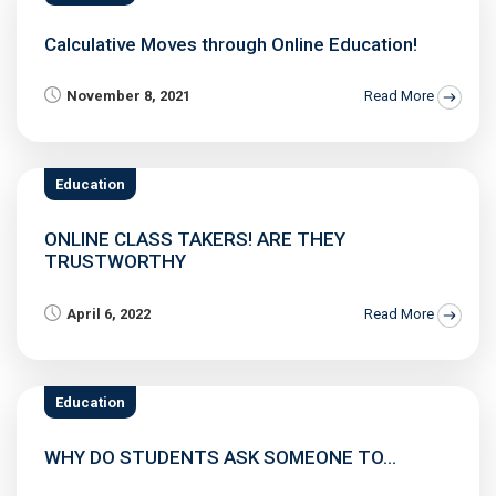
Calculative Moves through Online Education!
November 8, 2021
Read More
Education
ONLINE CLASS TAKERS! ARE THEY
TRUSTWORTHY
April 6, 2022
Read More
Education
WHY DO STUDENTS ASK SOMEONE TO...