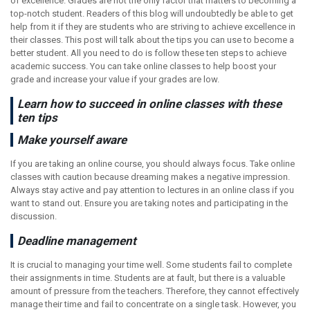
of excellence. Grades are not the only factor that matters to becoming a
top-notch student. Readers of this blog will undoubtedly be able to get
help from it if they are students who are striving to achieve excellence in
their classes. This post will talk about the tips you can use to become a
better student. All you need to do is follow these ten steps to achieve
academic success. You can take online classes to help boost your
grade and increase your value if your grades are low.
Learn how to succeed in online classes with these
ten tips
Make yourself aware
If you are taking an online course, you should always focus. Take online
classes with caution because dreaming makes a negative impression.
Always stay active and pay attention to lectures in an online class if you
want to stand out. Ensure you are taking notes and participating in the
discussion.
Deadline management
It is crucial to managing your time well. Some students fail to complete
their assignments in time. Students are at fault, but there is a valuable
amount of pressure from the teachers. Therefore, they cannot effectively
manage their time and fail to concentrate on a single task. However, you