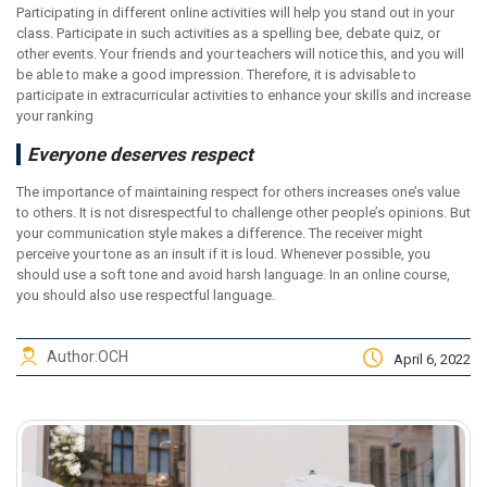
Participating in different online activities will help you stand out in your
class. Participate in such activities as a spelling bee, debate quiz, or
other events. Your friends and your teachers will notice this, and you will
be able to make a good impression. Therefore, it is advisable to
participate in extracurricular activities to enhance your skills and increase
your ranking
Everyone deserves respect
The importance of maintaining respect for others increases one’s value
to others. It is not disrespectful to challenge other people’s opinions. But
your communication style makes a difference. The receiver might
perceive your tone as an insult if it is loud. Whenever possible, you
should use a soft tone and avoid harsh language. In an online course,
you should also use respectful language.
Author:
OCH
April 6, 2022