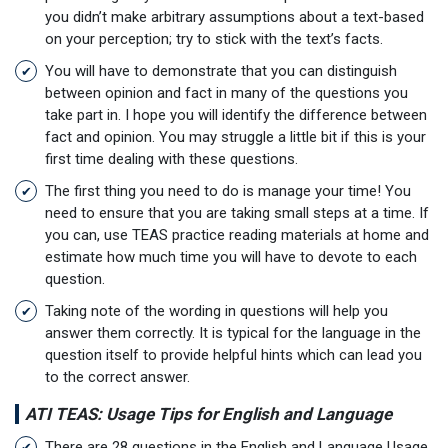
you didn’t make arbitrary assumptions about a text-based
on your perception; try to stick with the text’s facts.
You will have to demonstrate that you can distinguish
between opinion and fact in many of the questions you
take part in. I hope you will identify the difference between
fact and opinion. You may struggle a little bit if this is your
first time dealing with these questions.
The first thing you need to do is manage your time! You
need to ensure that you are taking small steps at a time. If
you can, use TEAS practice reading materials at home and
estimate how much time you will have to devote to each
question.
Taking note of the wording in questions will help you
answer them correctly. It is typical for the language in the
question itself to provide helpful hints which can lead you
to the correct answer.
ATI TEAS: Usage Tips for English and Language
There are 28 questions in the English and Language Usage