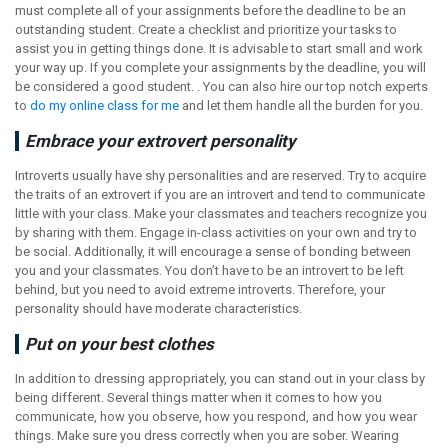
must complete all of your assignments before the deadline to be an
outstanding student. Create a checklist and prioritize your tasks to
assist you in getting things done. It is advisable to start small and work
your way up. If you complete your assignments by the deadline, you will
be considered a good student. . You can also hire our top notch experts
to
do my online class for me
and let them handle all the burden for you.
Embrace your extrovert personality
Introverts usually have shy personalities and are reserved. Try to acquire
the traits of an extrovert if you are an introvert and tend to communicate
little with your class. Make your classmates and teachers recognize you
by sharing with them. Engage in-class activities on your own and try to
be social. Additionally, it will encourage a sense of bonding between
you and your classmates. You don’t have to be an introvert to be left
behind, but you need to avoid extreme introverts. Therefore, your
personality should have moderate characteristics.
Put on your best clothes
In addition to dressing appropriately, you can stand out in your class by
being different. Several things matter when it comes to how you
communicate, how you observe, how you respond, and how you wear
things. Make sure you dress correctly when you are sober. Wearing