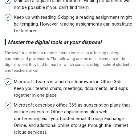
Maintain a logical folder structure. Finding documents will
not be possible if you can’t find them.
Keep up with reading. Skipping a reading assignment might
be tempting. However, reading assignments can substitute
for lectures.
Master the digital tools at your disposal
The swift transition to remote instruction is also affecting college
students and professors. The following are the main elements of the
digital toolkit they had to master, which can assist high school students
and teachers alike:
Microsoft Teams is a hub for teamwork in Office 365.
Keep your team’s chats, meetings, documents, and apps
together in one place.
Microsoft describes office 365 as subscription plans that
include access to Office applications plus web
conferencing via Lync, hosted email through Exchange
Online, and additional online storage through the Internet
(cloud services).