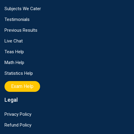
Subjects We Cater
Testimonials
Previous Results
Live Chat
Teas Help
Math Help
Statistics Help
Exam Help
Legal
Privacy Policy
Refund Policy