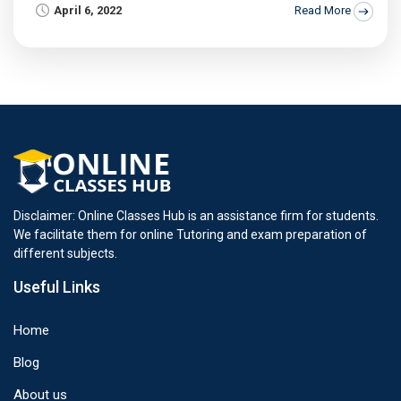
April 6, 2022
Read More
Disclaimer: Online Classes Hub is an assistance firm for students.
We facilitate them for online Tutoring and exam preparation of
different subjects.
Useful Links
Home
Blog
About us