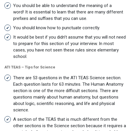
You should be able to understand the meaning of a
word! It is essential to learn that there are many different
prefixes and suffixes that you can use.
You should know how to punctuate correctly.
It would be best if you didn’t assume that you will not need
to prepare for this section of your interview. In most
cases, you have not seen these rules since elementary
school.
ATI TEAS – Tips for Science
There are 53 questions in the ATI TEAS Science section.
Each question lasts for 63 minutes. The Human Anatomy
section is one of the more difficult sections. There are
questions mainly about human anatomy, but questions
about logic, scientific reasoning, and life and physical
science.
A section of the TEAS that is much different from the
other sections is the Science section because it requires a