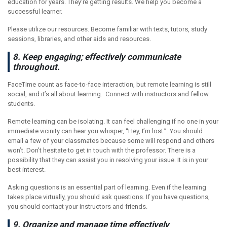
education for years. They’re getting results. We help you become a
successful learner.
Please utilize our resources. Become familiar with texts, tutors, study
sessions, libraries, and other aids and resources.
8. Keep engaging; effectively communicate
throughout.
FaceTime count as face-to-face interaction, but remote learning is still
social, and it’s all about learning. Connect with instructors and fellow
students.
Remote learning can be isolating. It can feel challenging if no one in your
immediate vicinity can hear you whisper, “Hey, I’m lost.”. You should
email a few of your classmates because some will respond and others
won’t. Don’t hesitate to get in touch with the professor. There is a
possibility that they can assist you in resolving your issue. It is in your
best interest.
Asking questions is an essential part of learning. Even if the learning
takes place virtually, you should ask questions. If you have questions,
you should contact your instructors and friends.
9. Organize and manage time effectively