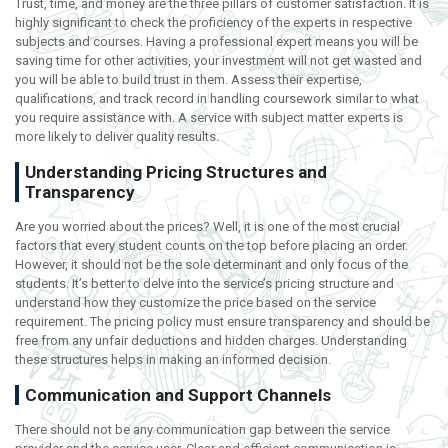
Trust, time, and money are the three pillars of customer satisfaction. It is
highly significant to check the proficiency of the experts in respective
subjects and courses. Having a professional expert means you will be
saving time for other activities, your investment will not get wasted and
you will be able to build trust in them. Assess their expertise,
qualifications, and track record in handling coursework similar to what
you require assistance with. A service with subject matter experts is
more likely to deliver quality results.
Understanding Pricing Structures and
Transparency
Are you worried about the prices? Well, it is one of the most crucial
factors that every student counts on the top before placing an order.
However, it should not be the sole determinant and only focus of the
students. It’s better to delve into the service’s pricing structure and
understand how they customize the price based on the service
requirement. The pricing policy must ensure transparency and should be
free from any unfair deductions and hidden charges. Understanding
these structures helps in making an informed decision.
Communication and Support Channels
There should not be any communication gap between the service