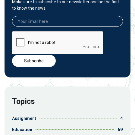
Make sure to subscribe to our newsletter and be the first
to know the news.
Topics
4
Assignment
69
Education