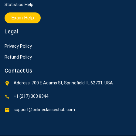
Statistics Help
Exam Help
Legal
Privacy Policy
Refund Policy
Contact Us
Address: 700 E Adams St, Springfield, IL 62701, USA
+1 (217) 303 8344
support@onlineclasseshub.com