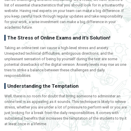
list of essential characteristics that you should look for in a trustworthy
website. Having real experts on your team can make a big difference. If
you keep careful track through regular updates and take responsibility
for your work, a wise investment can make a big difference in your
academic future.
The Stress of Online Exams and it’s Solution!
Taking an online test can cause a high-level stress and anxiety.
Unexpected technical difficulties, ambiguous directions, and the
unpleasant sensation of being by yourself during the test are some
potential drawbacks of the digital version. Anxiety levels may rise as one
tries to strike a balance between these challenges and daily
responsibilities.
Understanding the Temptation
Well, there is no room for doubt that hiring someone to administer an
online test is as appealing as it sounds. This technique is likely to relieve
stress, whether you are under a lot of pressure to perform well or you are
just looking for a break from the daily responsibilities. It comes with
substantial benefits that increases the temptation of the students to try it
at least once in a lifetime.