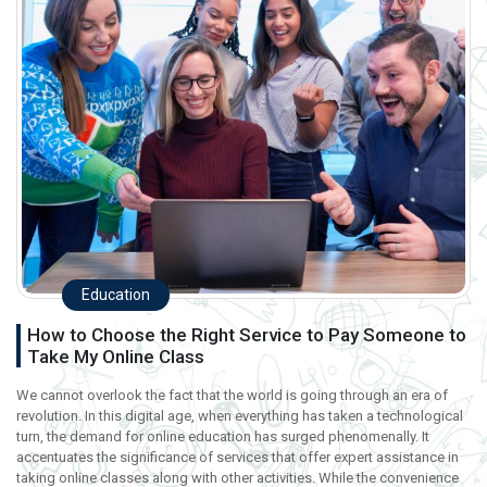
Education
How to Choose the Right Service to Pay Someone to
Take My Online Class
We cannot overlook the fact that the world is going through an era of
revolution. In this digital age, when everything has taken a technological
turn, the demand for online education has surged phenomenally. It
accentuates the significance of services that offer expert assistance in
taking online classes along with other activities. While the convenience