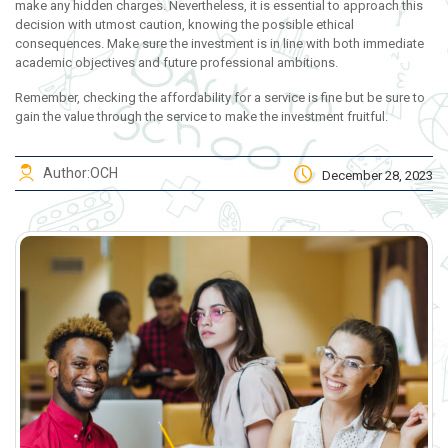
make any hidden charges. Nevertheless, it is essential to approach this
decision with utmost caution, knowing the possible ethical
consequences. Make sure the investment is in line with both immediate
academic objectives and future professional ambitions.
Remember, checking the affordability for a service is fine but be sure to
gain the value through the service to make the investment fruitful.
Author:
OCH
December 28, 2023