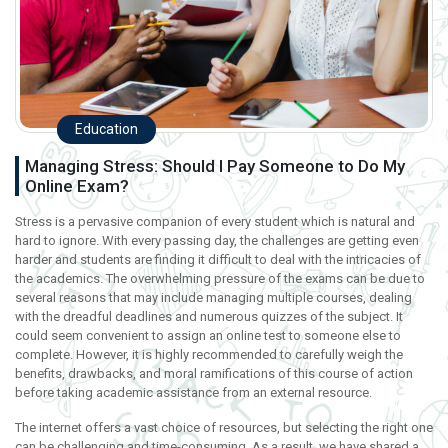
Education
Managing Stress: Should I Pay Someone to Do My
Online Exam?
Stress is a pervasive companion of every student which is natural and
hard to ignore. With every passing day, the challenges are getting even
harder and students are finding it difficult to deal with the intricacies of
the academics. The overwhelming pressure of the exams can be due to
several reasons that may include managing multiple courses, dealing
with the dreadful deadlines and numerous quizzes of the subject. It
could seem convenient to assign an online test to someone else to
complete. However, it is highly recommended to carefully weigh the
benefits, drawbacks, and moral ramifications of this course of action
before taking academic assistance from an external resource.
The internet offers a vast choice of resources, but selecting the right one
can be challenging and time-consuming. As a result, we have shared a