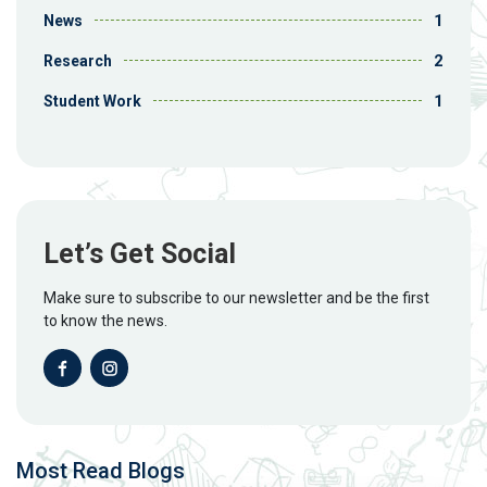
1
News
2
Research
1
Student Work
Let’s Get Social
Make sure to subscribe to our newsletter and be the first
to know the news.
Most Read Blogs