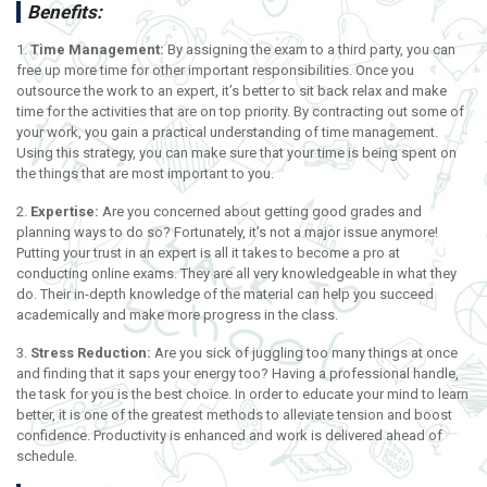
Benefits:
1.
Time Management:
By assigning the exam to a third party, you can
free up more time for other important responsibilities. Once you
outsource the work to an expert, it’s better to sit back relax and make
time for the activities that are on top priority. By contracting out some of
your work, you gain a practical understanding of time management.
Using this strategy, you can make sure that your time is being spent on
the things that are most important to you.
2.
Expertise:
Are you concerned about getting good grades and
planning ways to do so? Fortunately, it’s not a major issue anymore!
Putting your trust in an expert is all it takes to become a pro at
conducting online exams. They are all very knowledgeable in what they
do. Their in-depth knowledge of the material can help you succeed
academically and make more progress in the class.
3.
Stress Reduction:
Are you sick of juggling too many things at once
and finding that it saps your energy too? Having a professional handle,
the task for you is the best choice. In order to educate your mind to learn
better, it is one of the greatest methods to alleviate tension and boost
confidence. Productivity is enhanced and work is delivered ahead of
schedule.