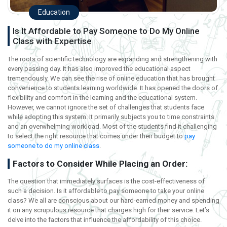
Education
Is It Affordable to Pay Someone to Do My Online
Class with Expertise
The roots of scientific technology are expanding and strengthening with
every passing day. It has also improved the educational aspect
tremendously. We can see the rise of online education that has brought
convenience to students learning worldwide. It has opened the doors of
flexibility and comfort in the learning and the educational system.
However, we cannot ignore the set of challenges that students face
while adopting this system. It primarily subjects you to time constraints
and an overwhelming workload. Most of the students find it challenging
to select the right resource that comes under their budget to
pay
someone to do my online class
.
Factors to Consider While Placing an Order:
The question that immediately surfaces is the cost-effectiveness of
such a decision. Is it affordable to pay someone to take your online
class? We all are conscious about our hard-earned money and spending
it on any scrupulous resource that charges high for their service. Let’s
delve into the factors that influence the affordability of this choice.