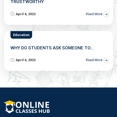
TRUSTWORTHY
April 6, 2022
Read More
Education
WHY DO STUDENTS ASK SOMEONE TO...
April 6, 2022
Read More