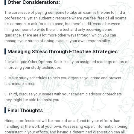
Other Considerations:
The core issue of paying someone to take an exam is the one to find a
professional yet an authentic resource where you feel free of all scams.
It’s common to ask for assistance, but there’s a difference between
hiring someone to write the entire test and only receiving some
guidance. There are a lot more other ways through which you can
manage your stress of doing exam at your own responsibility.
Managing Stress through Effective Strategies:
1. Investigate Other Options: Seek clarity on assigned readings or tips on
improving your study techniques.
2. Make study schedules to help you organize your time and prevent
last-minute stress.
3. Third, discuss your issues with your academic advisor or teachers;
they might be able to assist you.
Final Thoughts
Hiring a professional will be more of an adjunct to your efforts than
handling all the work at your own. Possessing expert information, being
consistent in your efforts, and having a determined disposition can all