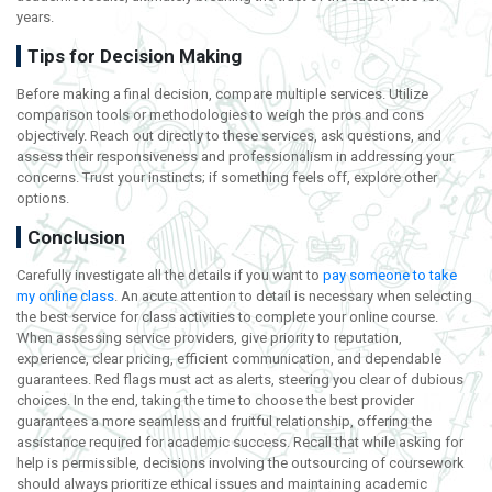
years.
Tips for Decision Making
Before making a final decision, compare multiple services. Utilize
comparison tools or methodologies to weigh the pros and cons
objectively. Reach out directly to these services, ask questions, and
assess their responsiveness and professionalism in addressing your
concerns. Trust your instincts; if something feels off, explore other
options.
Conclusion
Carefully investigate all the details if you want to
pay someone to take
my online class
. An acute attention to detail is necessary when selecting
the best service for class activities to complete your online course.
When assessing service providers, give priority to reputation,
experience, clear pricing, efficient communication, and dependable
guarantees. Red flags must act as alerts, steering you clear of dubious
choices. In the end, taking the time to choose the best provider
guarantees a more seamless and fruitful relationship, offering the
assistance required for academic success. Recall that while asking for
help is permissible, decisions involving the outsourcing of coursework
should always prioritize ethical issues and maintaining academic