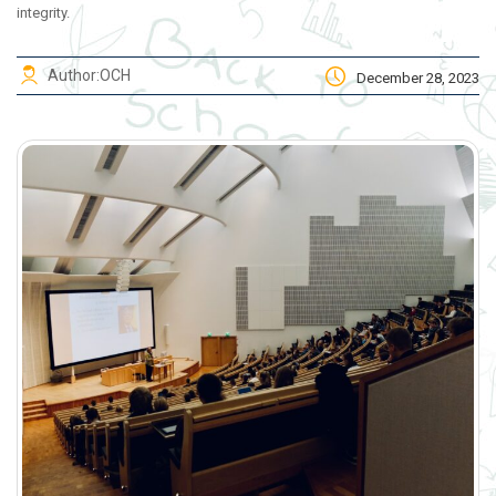
integrity.
Author:
OCH
December 28, 2023