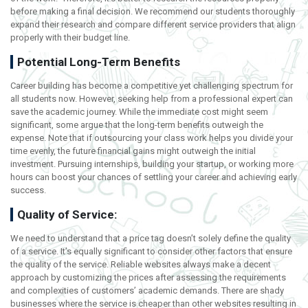
before making a final decision. We recommend our students thoroughly
expand their research and compare different service providers that align
properly with their budget line.
Potential Long-Term Benefits
Career building has become a competitive yet challenging spectrum for
all students now. However, seeking help from a professional expert can
save the academic journey. While the immediate cost might seem
significant, some argue that the long-term benefits outweigh the
expense. Note that if outsourcing your class work helps you divide your
time evenly, the future financial gains might outweigh the initial
investment. Pursuing internships, building your startup, or working more
hours can boost your chances of settling your career and achieving early
success.
Quality of Service:
We need to understand that a price tag doesn’t solely define the quality
of a service. It’s equally significant to consider other factors that ensure
the quality of the service. Reliable websites always make a decent
approach by customizing the prices after assessing the requirements
and complexities of customers’ academic demands. There are shady
businesses where the service is cheaper than other websites resulting in