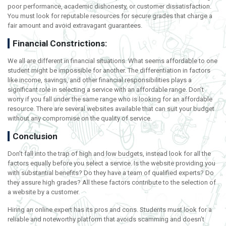
poor performance, academic dishonesty, or customer dissatisfaction.
You must look for reputable resources for secure grades that charge a
fair amount and avoid extravagant guarantees.
Financial Constrictions:
We all are different in financial situations. What seems affordable to one
student might be impossible for another. The differentiation in factors
like income, savings, and other financial responsibilities plays a
significant role in selecting a service with an affordable range. Don’t
worry if you fall under the same range who is looking for an affordable
resource. There are several websites available that can suit your budget
without any compromise on the quality of service.
Conclusion
Don’t fall into the trap of high and low budgets, instead look for all the
factors equally before you select a service. Is the website providing you
with substantial benefits? Do they have a team of qualified experts? Do
they assure high grades? All these factors contribute to the selection of
a website by a customer.
Hiring an online expert has its pros and cons. Students must look for a
reliable and noteworthy platform that avoids scamming and doesn’t