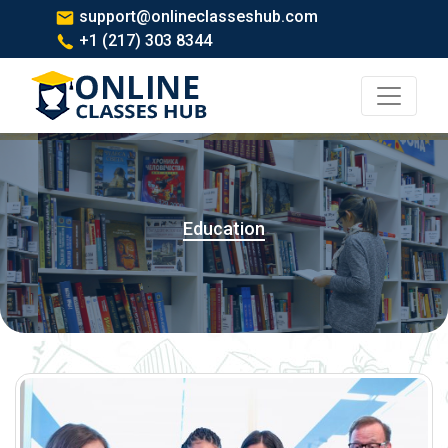
support@onlineclasseshub.com
+1 (217) 303 8344
Education