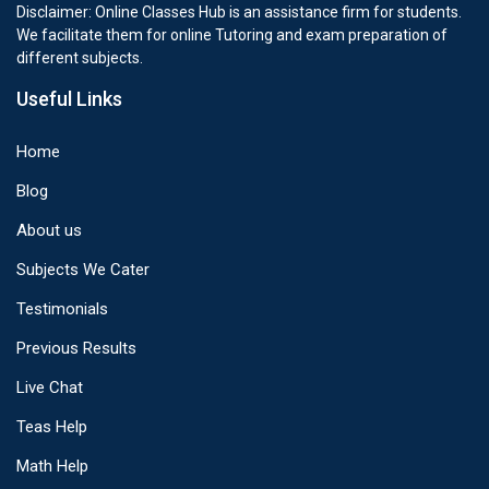
Disclaimer: Online Classes Hub is an assistance firm for students.
We facilitate them for online Tutoring and exam preparation of
different subjects.
Useful Links
Home
Blog
About us
Subjects We Cater
Testimonials
Previous Results
Live Chat
Teas Help
Math Help