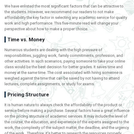
We have enlisted the most significant factors that can be attractive to
the students. However, we recommend our readers to not make
affordability the key factor in selecting any academic service for quality
work and high performance. This five-minute read will change your
perspective about how to make a proper choice.
Time vs. Money
Numerous students are dealing with the high pressure of
responsibilities, juggling work, family commitments, profession, and
other activities. In such scenarios, paying someone to take your online
class would be the best decision for better grades. It saves time and
money at the same time. The cost associated with hiring someone is
weighed against the time that can be saved by not having to attend
lectures, complete assignments, or study for exams.
Pricing Structure
It is human nature to always check the affordability of the product or
service before making a purchase. Several factors have a great influence
on the pricing structure of academic services. It may include the level of
the course, the education, and experience of the experts assigned to the
work, the complexity of the subject matter, the deadline, and the urgency
of the work. Therefore, it’s better to research the resources properly