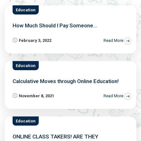
Education
How Much Should I Pay Someone...
February 3, 2022
Read More
Education
Calculative Moves through Online Education!
November 8, 2021
Read More
Education
ONLINE CLASS TAKERS! ARE THEY