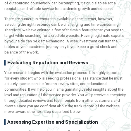
of outsourcing coursework can be tempting, it’s crucial to select a
reputable and reliable service for academic growth and success.
There are numerous resources available on the internet, however,
selecting the right resource can be challenging and time-consuming.
Therefore, we have enlisted a few of the main features that you need to
target while searching for a credible website. Having legitimate experts
by your side can be game-changing. A wise investment can turn the
tables of your academic journey only if you keep a good check and
balance of the work.
Evaluating Reputation and Reviews
Your research begins with the evaluation process. It is highly important
for every student who is seeking professional assistance that he must
astutely examine online forums, review sites, and educational
communities. It will help you in amalgamating useful insights about the
level and reputation of the service provider. You will perceive authenticity
through detailed reviews and testimonials from other customers and
clients. Once you are confident about the track record of the website,
move towards the next step described below.
Assessing Expertise and Specialization