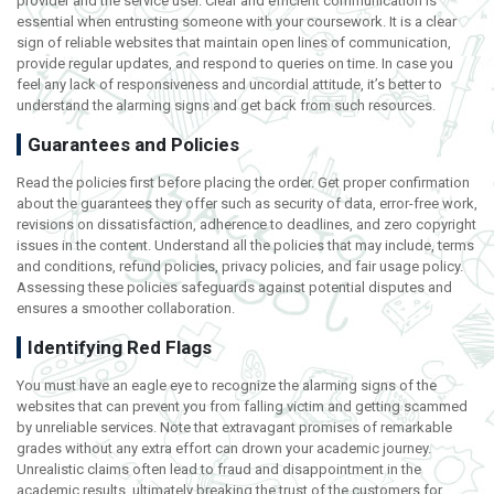
provider and the service user. Clear and efficient communication is
essential when entrusting someone with your coursework. It is a clear
sign of reliable websites that maintain open lines of communication,
provide regular updates, and respond to queries on time. In case you
feel any lack of responsiveness and uncordial attitude, it’s better to
understand the alarming signs and get back from such resources.
Guarantees and Policies
Read the policies first before placing the order. Get proper confirmation
about the guarantees they offer such as security of data, error-free work,
revisions on dissatisfaction, adherence to deadlines, and zero copyright
issues in the content. Understand all the policies that may include, terms
and conditions, refund policies, privacy policies, and fair usage policy.
Assessing these policies safeguards against potential disputes and
ensures a smoother collaboration.
Identifying Red Flags
You must have an eagle eye to recognize the alarming signs of the
websites that can prevent you from falling victim and getting scammed
by unreliable services. Note that extravagant promises of remarkable
grades without any extra effort can drown your academic journey.
Unrealistic claims often lead to fraud and disappointment in the
academic results, ultimately breaking the trust of the customers for