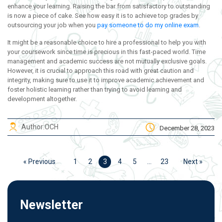
enhance your learning. Raising the bar from satisfactory to outstanding
is now a piece of cake. See how easy it is to achieve top grades by
outsourcing your job when you
pay someone to do my online exam
.
It might be a reasonable choice to hire a professional to help you with
your coursework since time is precious in this fast-paced world. Time
management and academic success are not mutually exclusive goals.
However, it is crucial to approach this road with great caution and
integrity, making sure to use it to improve academic achievement and
foster holistic learning rather than trying to avoid learning and
development altogether.
Author:
OCH
December 28, 2023
« Previous
1
2
3
4
5
…
23
Next »
Newsletter