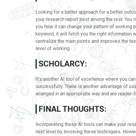
Looking for a better approach for a better outco
your research report best among the rest. You m
you how it can change your pattern of working 
keyword, it will fetch you the right information w
centralize the main points and improves the tex
level of working.
SCHOLARCY:
It’s another AI tool of excellence where you c
successfully. There is another advantage of usi
arranged in an appropriate way and are reader-fr
FINAL THOUGHTS:
Incorporating these AI tools can make your resea
next level by involving these techniques. Howeve