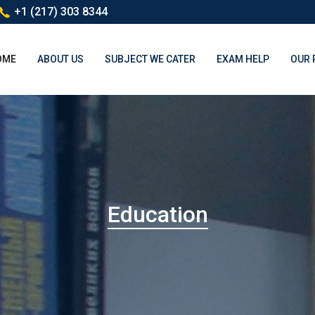
+1 (217) 303 8344
(CURRENT)
OME
ABOUT US
SUBJECT WE CATER
EXAM HELP
OUR 
Education