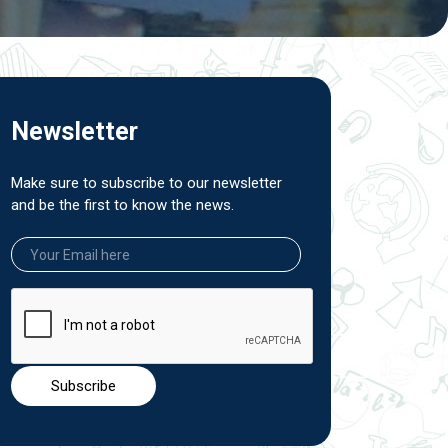
Newsletter
Make sure to subscribe to our newsletter
and be the first to know the news.