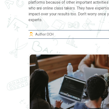
platforms because of other important activities 
who are online class takers. They have expertis
impact over your results too. Don’t worry once y
experts.
Author:
OCH