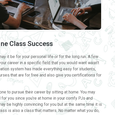
ine Class Success
ay it be for your personal life or for the long run. A few
ur career in a specific field that you would want wasn’t
cation system has made everything easy for students,
ses that are for free and also give you certifications for
one to pursue their career by sitting at home. You may
al for you since you’re at home in your comfy PJs and
may be highly convincing for you but at the same time it is
class is also a class that matters. No matter what you do,