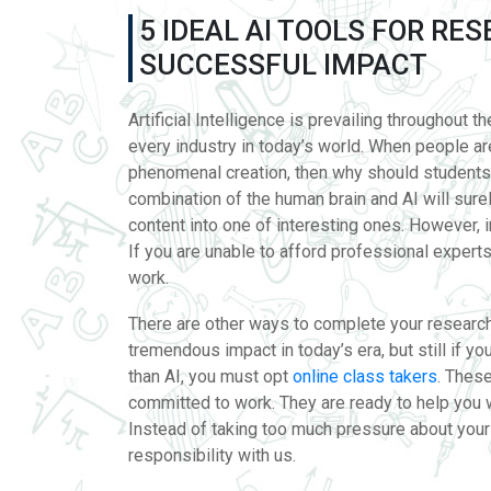
5 IDEAL AI TOOLS FOR RE
SUCCESSFUL IMPACT
Artificial Intelligence is prevailing throughout t
every industry in today’s world. When people are
phenomenal creation, then why should students
combination of the human brain and AI will surel
content into one of interesting ones. However, i
If you are unable to afford professional expert
work.
There are other ways to complete your research 
tremendous impact in today’s era, but still if 
than AI, you must opt
online class takers
. Thes
committed to work. They are ready to help you 
Instead of taking too much pressure about your a
responsibility with us.