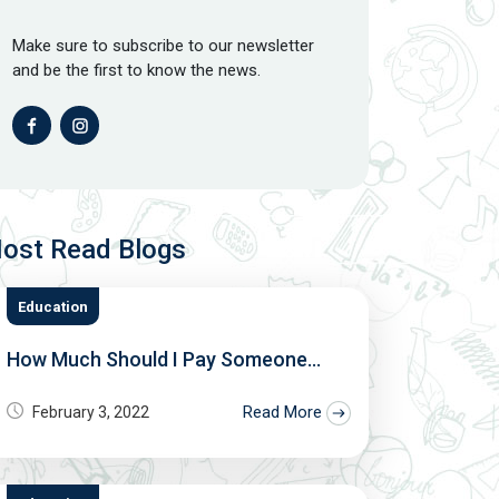
Make sure to subscribe to our newsletter
and be the first to know the news.
ost Read Blogs
Education
How Much Should I Pay Someone...
Read More
February 3, 2022