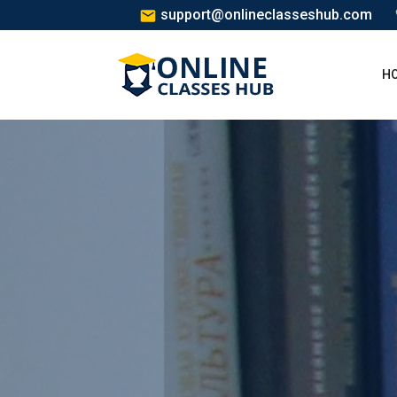
support@onlineclasseshub.com
H