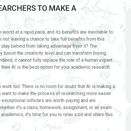
SEARCHERS TO MAKE A
he world at a rapid pace, and its benefits are inevitable to
 not leaving a chance to take full benefits from this
 stay behind from taking advantage from it? The
y boost the creativity level and can transform boring
ndeed, it cannot fully replace the role of a human expert.
s then AI is the best option for your academic research
work too. There is no room for doubt that AI is making a
you want to make the process of researching more easier
e exceptional scholars are worth-paying and are
whether it’s a class, homework, assignment, or an exam.
cademics, it’s time for you to relax a bit and share this