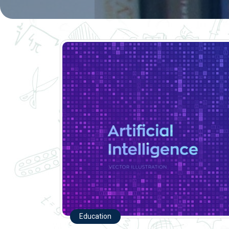
Education