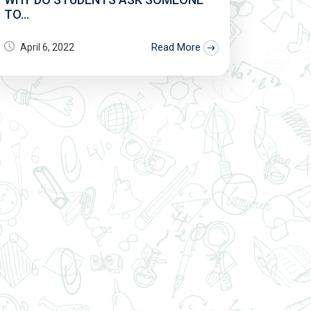
TO...
Read More
April 6, 2022