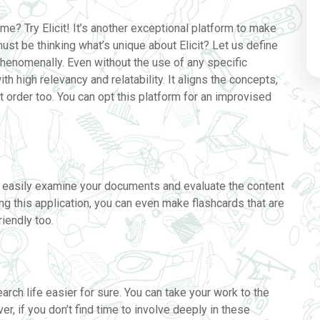
me? Try Elicit! It’s another exceptional platform to make
ust be thinking what’s unique about Elicit? Let us define
phenomenally. Even without the use of any specific
ith high relevancy and relatability. It aligns the concepts,
t order too. You can opt this platform for an improvised
an easily examine your documents and evaluate the content
ng this application, you can even make flashcards that are
iendly too.
rch life easier for sure. You can take your work to the
r, if you don’t find time to involve deeply in these