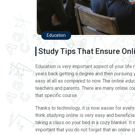
Education
Study Tips That Ensure Onl
Education is very important aspect of your life m
years back getting a degree and then pursuing yo
easy at all as compared to now. The online edu
teachers and parents. There are many online cour
that specific course.
Thanks to technology, it is now easier for every
think studying online is very easy and benefici
taking a class on your bed in a cozy blanket. It 
important that you do not forget that an online 