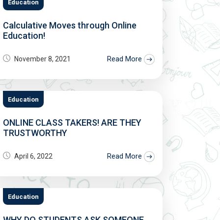
Education
Calculative Moves through Online
Education!
Read More
November 8, 2021
Education
ONLINE CLASS TAKERS! ARE THEY
TRUSTWORTHY
Read More
April 6, 2022
Education
WHY DO STUDENTS ASK SOMEONE