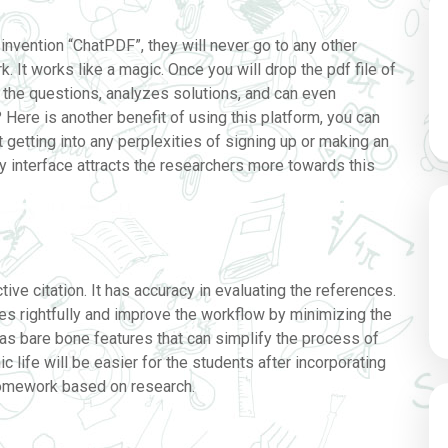
invention “ChatPDF”, they will never go to any other
. It works like a magic. Once you will drop the pdf file of
of the questions, analyzes solutions, and can even
? Here is another benefit of using this platform, you can
t getting into any perplexities of signing up or making an
ly interface attracts the researchers more towards this
ive citation. It has accuracy in evaluating the references.
ces rightfully and improve the workflow by minimizing the
as bare bone features that can simplify the process of
 life will be easier for the students after incorporating
homework based on research.