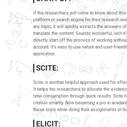
If the researchers will come to know about this 
platform or search engine for their research work
any topic, it will quickly extracts the answers 
translate the content. Sounds wonderful, isn’t it
directly start off the process of working withou
account. It’s easy to use nature and user-friend
application.
SCITE:
Scite is another helpful approach used for effect
It helps the researchers to allocate the eviden
time consumption through quick results. Scite h
citation smartly. Now becoming a pro in academic
these tools while doing their assignments or 
ELICIT: