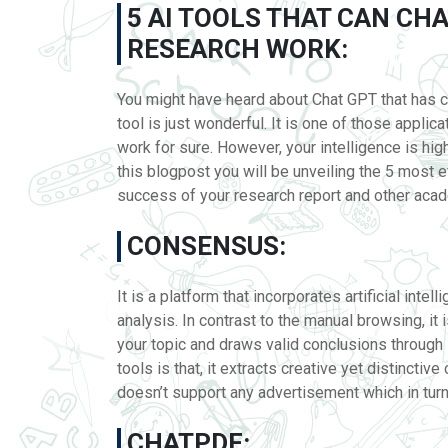
5 AI TOOLS THAT CAN C
RESEARCH WORK:
You might have heard about Chat GPT that has c
tool is just wonderful. It is one of those applic
work for sure. However, your intelligence is high
this blogpost you will be unveiling the 5 most 
success of your research report and other ac
CONSENSUS:
It is a platform that incorporates artificial inte
analysis. In contrast to the manual browsing, it 
your topic and draws valid conclusions through 
tools is that, it extracts creative yet distinctiv
doesn’t support any advertisement which in tur
CHATPDF: