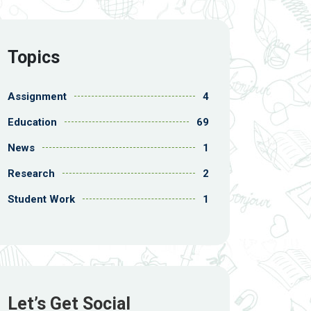
Topics
Assignment
4
Education
69
News
1
Research
2
Student Work
1
Let’s Get Social