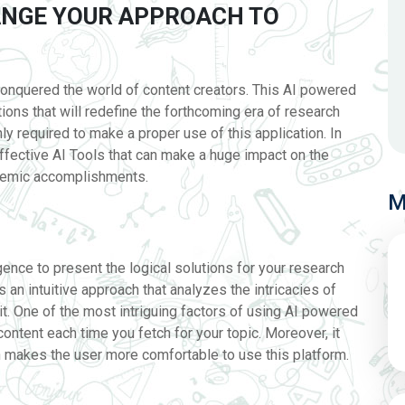
HANGE YOUR APPROACH TO
onquered the world of content creators. This AI powered
ations that will redefine the forthcoming era of research
ly required to make a proper use of this application. In
effective AI Tools that can make a huge impact on the
ademic accomplishments.
M
lligence to present the logical solutions for your research
is an intuitive approach that analyzes the intricacies of
it. One of the most intriguing factors of using AI powered
e content each time you fetch for your topic. Moreover, it
n makes the user more comfortable to use this platform.