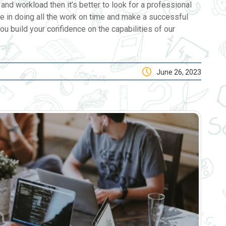
and workload then it’s better to look for a professional
e in doing all the work on time and make a successful
ou build your confidence on the capabilities of our
June 26, 2023