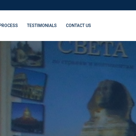
PROCESS
TESTIMONIALS
CONTACT US