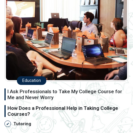
Education
I Ask Professionals to Take My College Course for
Me and Never Worry
How Does a Professional Help in Taking College
Courses?
Tutoring