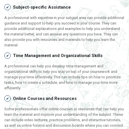
Subject-specific Assistance
A professional with expertise in your subject area can provide additional
guidance and support to help you succeed in your course. They can
provide additional explanations and examples to help you understand
the material better, and can answer any questions you have. They can
also provide you with resources and materials to help you learn the
material.
Time Management and Organizational Skills
A professional can help you develop time management and
organizational skills to help you stay on top of your coursework and
manage your time effectively. This can include tips on how to prioritize
tasks, how to create a schedule, and how to manage your time more
efficiently.
Online Courses and Resources
Some professionals offer online courses or resources that can help you
learn the material and improve your understanding of the subject. These
can include video lectures, practice problems, and interactive tutorials,
as well as online forums and discussion boards where you can connect