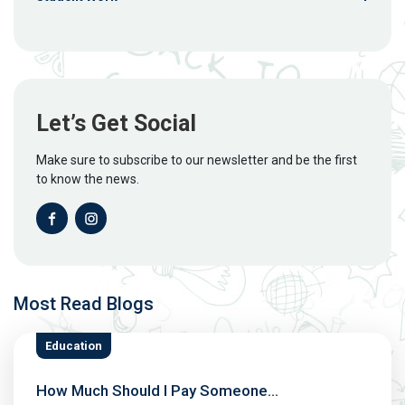
Let’s Get Social
Make sure to subscribe to our newsletter and be the first
to know the news.
Most Read Blogs
Education
How Much Should I Pay Someone...