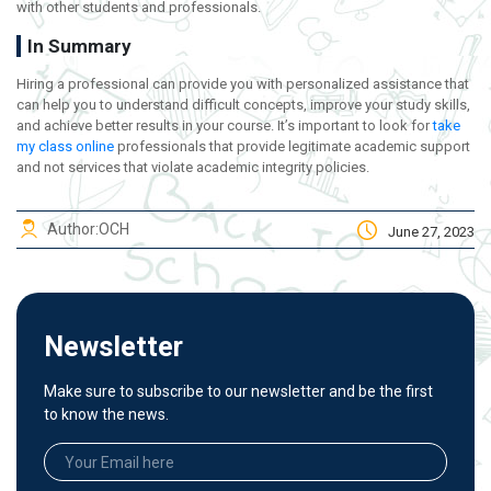
with other students and professionals.
In Summary
Hiring a professional can provide you with personalized assistance that
can help you to understand difficult concepts, improve your study skills,
and achieve better results in your course. It’s important to look for
take
my class online
professionals that provide legitimate academic support
and not services that violate academic integrity policies.
Author:
OCH
June 27, 2023
Newsletter
Make sure to subscribe to our newsletter and be the first
to know the news.