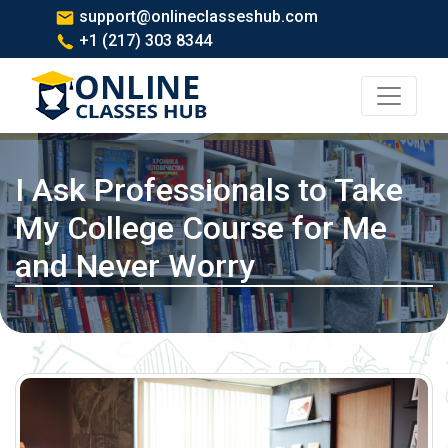
support@onlineclasseshub.com
+1 (217) 303 8344
I Ask Professionals to Take
My College Course for Me
and Never Worry