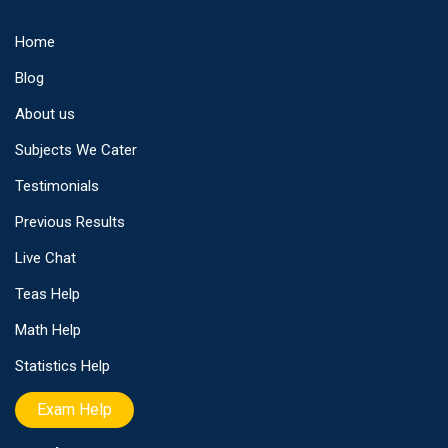
Home
Blog
About us
Subjects We Cater
Testimonials
Previous Results
Live Chat
Teas Help
Math Help
Statistics Help
Exam Help