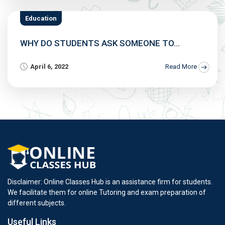
Education
WHY DO STUDENTS ASK SOMEONE TO...
April 6, 2022
Read More
Disclaimer: Online Classes Hub is an assistance firm for students.
We facilitate them for online Tutoring and exam preparation of
different subjects.
Useful Links