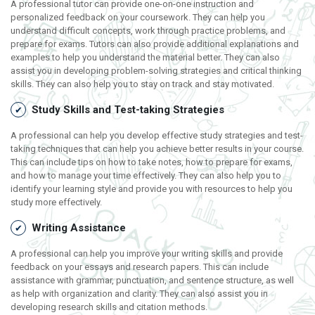
A professional tutor can provide one-on-one instruction and
personalized feedback on your coursework. They can help you
understand difficult concepts, work through practice problems, and
prepare for exams. Tutors can also provide additional explanations and
examples to help you understand the material better. They can also
assist you in developing problem-solving strategies and critical thinking
skills. They can also help you to stay on track and stay motivated.
Study Skills and Test-taking Strategies
A professional can help you develop effective study strategies and test-
taking techniques that can help you achieve better results in your course.
This can include tips on how to take notes, how to prepare for exams,
and how to manage your time effectively. They can also help you to
identify your learning style and provide you with resources to help you
study more effectively.
Writing Assistance
A professional can help you improve your writing skills and provide
feedback on your essays and research papers. This can include
assistance with grammar, punctuation, and sentence structure, as well
as help with organization and clarity. They can also assist you in
developing research skills and citation methods.