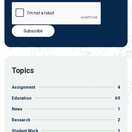
Topics
4
Assignment
69
Education
1
News
2
Research
1
Student Work