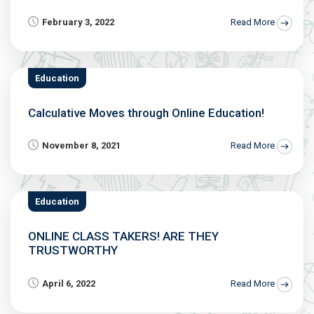
February 3, 2022
Read More
Education
Calculative Moves through Online Education!
November 8, 2021
Read More
Education
ONLINE CLASS TAKERS! ARE THEY
TRUSTWORTHY
April 6, 2022
Read More