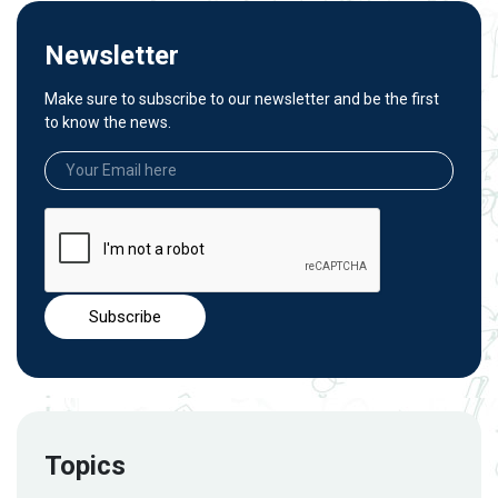
Newsletter
Make sure to subscribe to our newsletter and be the first
to know the news.
Topics