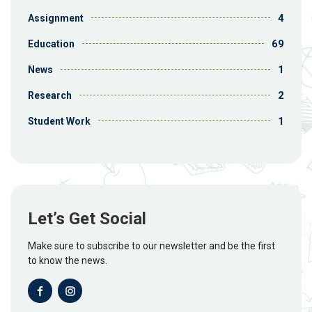
4
Assignment
69
Education
1
News
2
Research
1
Student Work
Let’s Get Social
Make sure to subscribe to our newsletter and be the first
to know the news.