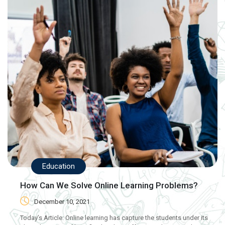
Education
How Can We Solve Online Learning Problems?
December 10, 2021
Today’s Article: Online learning has capture the students under its