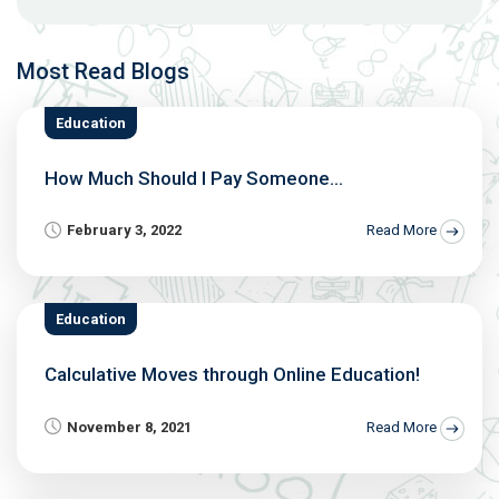
Most Read Blogs
Education
How Much Should I Pay Someone...
February 3, 2022
Read More
Education
Calculative Moves through Online Education!
November 8, 2021
Read More