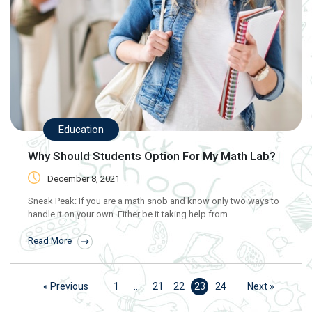
Education
Why Should Students Option For My Math Lab?
December 8, 2021
Sneak Peak: If you are a math snob and know only two ways to
handle it on your own. Either be it taking help from...
Read More
« Previous
1
…
21
22
23
24
Next »