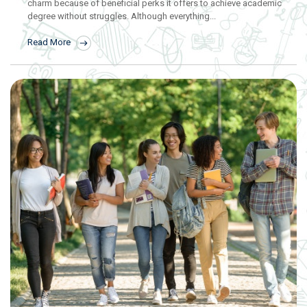
charm because of beneficial perks it offers to achieve academic
degree without struggles. Although everything...
Read More