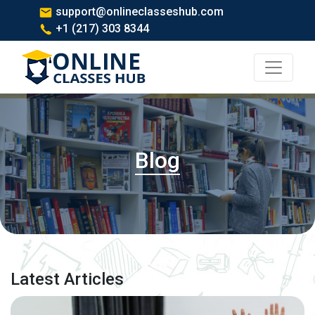
support@onlineclasseshub.com
+1 (217) 303 8344
Blog
Latest Articles