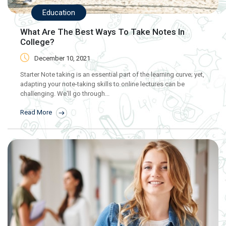
Education
What Are The Best Ways To Take Notes In
College?
December 10, 2021
Starter Note taking is an essential part of the learning curve; yet,
adapting your note-taking skills to online lectures can be
challenging. We'll go through...
Read More