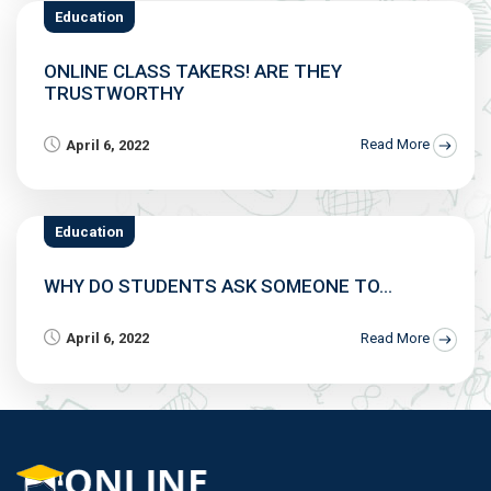
Education
ONLINE CLASS TAKERS! ARE THEY
TRUSTWORTHY
April 6, 2022
Read More
Education
WHY DO STUDENTS ASK SOMEONE TO...
April 6, 2022
Read More