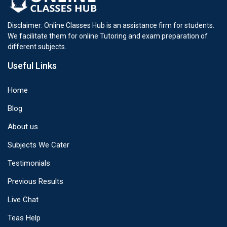
Disclaimer: Online Classes Hub is an assistance firm for students.
We facilitate them for online Tutoring and exam preparation of
different subjects.
Useful Links
Home
Blog
About us
Subjects We Cater
Testimonials
Previous Results
Live Chat
Teas Help