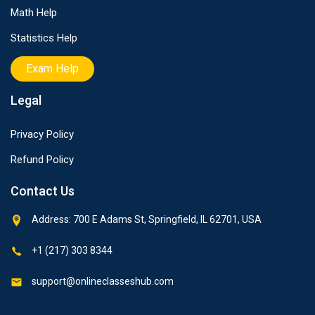
Math Help
Statistics Help
Exam Help
Legal
Privacy Policy
Refund Policy
Contact Us
Address: 700 E Adams St, Springfield, IL 62701, USA
+1 (217) 303 8344
support@onlineclasseshub.com