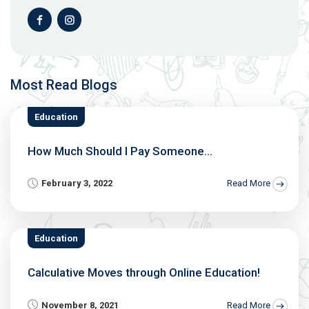
Most Read Blogs
Education
How Much Should I Pay Someone...
February 3, 2022
Read More
Education
Calculative Moves through Online Education!
November 8, 2021
Read More