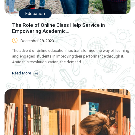
Education
The Role of Online Class Help Service in
Empowering Academic...
December 28, 2023
The advent of online education has transformed the way of learning
and engaged students in improving their performance through it.
Amid this revolutionization, the demand...
Read More