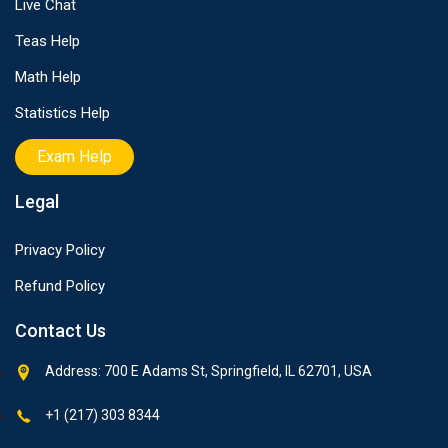
Live Chat
Teas Help
Math Help
Statistics Help
Exam Help
Legal
Privacy Policy
Refund Policy
Contact Us
Address: 700 E Adams St, Springfield, IL 62701, USA
+1 (217) 303 8344