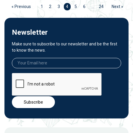
« Previous
1
2
3
4
5
6
…
24
Next »
Newsletter
Make sure to subscribe to our newsletter and be the first
to know the news.