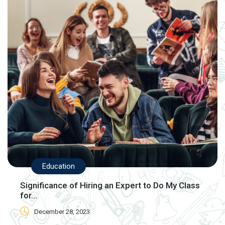
Education
Significance of Hiring an Expert to Do My Class
for...
December 28, 2023