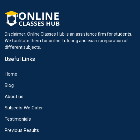
Disclaimer: Online Classes Hub is an assistance firm for students.
We facilitate them for online Tutoring and exam preparation of
different subjects.
Useful Links
Home
Blog
About us
Subjects We Cater
Testimonials
Previous Results