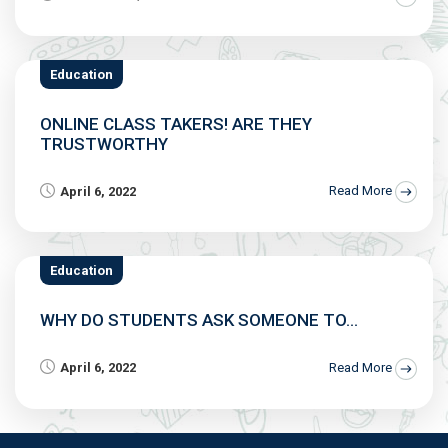
Education
ONLINE CLASS TAKERS! ARE THEY
TRUSTWORTHY
April 6, 2022
Read More
Education
WHY DO STUDENTS ASK SOMEONE TO...
April 6, 2022
Read More