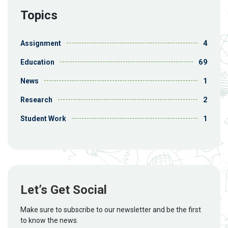
Topics
4
Assignment
69
Education
1
News
2
Research
1
Student Work
Let’s Get Social
Make sure to subscribe to our newsletter and be the first
to know the news.