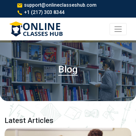
support@onlineclasseshub.com
+1 (217) 303 8344
Blog
Latest Articles