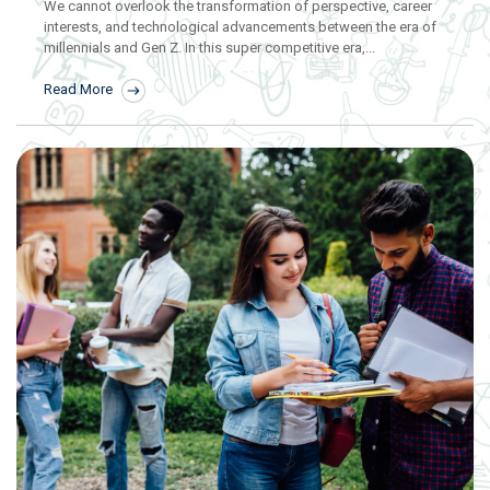
We cannot overlook the transformation of perspective, career
interests, and technological advancements between the era of
millennials and Gen Z. In this super competitive era,...
Read More