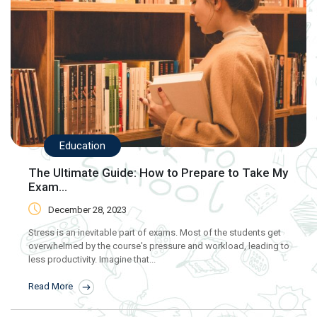
Education
The Ultimate Guide: How to Prepare to Take My
Exam...
December 28, 2023
Stress is an inevitable part of exams. Most of the students get
overwhelmed by the course's pressure and workload, leading to
less productivity. Imagine that...
Read More