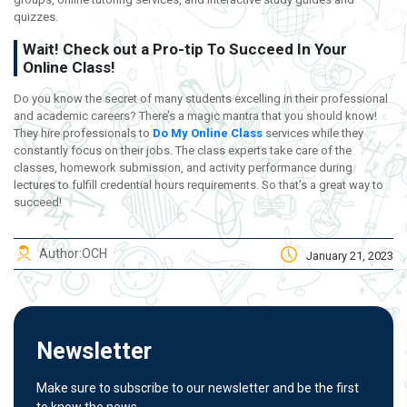
quizzes.
Wait! Check out a Pro-tip To Succeed In Your
Online Class!
Do you know the secret of many students excelling in their professional
and academic careers? There’s a magic mantra that you should know!
They hire professionals to
Do My Online Class
services while they
constantly focus on their jobs. The class experts take care of the
classes, homework submission, and activity performance during
lectures to fulfill credential hours requirements. So that’s a great way to
succeed!
Author:
OCH
January 21, 2023
Newsletter
Make sure to subscribe to our newsletter and be the first