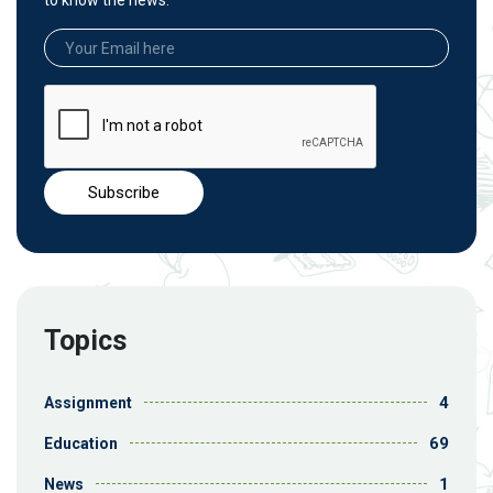
to know the news.
Topics
4
Assignment
69
Education
1
News