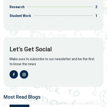
2
Research
1
Student Work
Let’s Get Social
Make sure to subscribe to our newsletter and be the first
to know the news.
Most Read Blogs