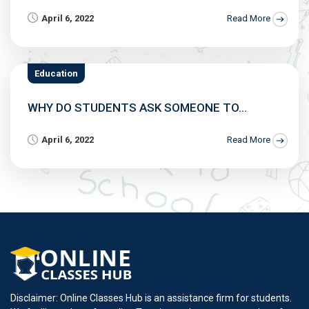
April 6, 2022
Read More
Education
WHY DO STUDENTS ASK SOMEONE TO...
April 6, 2022
Read More
Disclaimer: Online Classes Hub is an assistance firm for students.