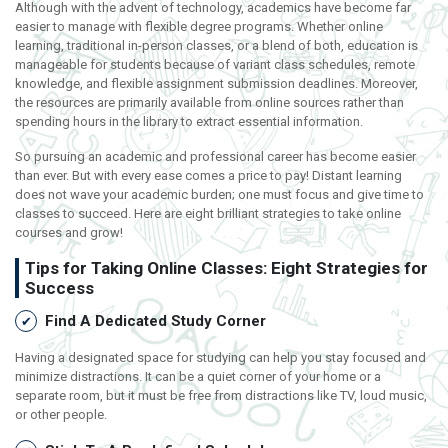
Although with the advent of technology, academics have become far
easier to manage with flexible degree programs. Whether online
learning, traditional in-person classes, or a blend of both, education is
manageable for students because of variant class schedules, remote
knowledge, and flexible assignment submission deadlines. Moreover,
the resources are primarily available from online sources rather than
spending hours in the library to extract essential information.
So pursuing an academic and professional career has become easier
than ever. But with every ease comes a price to pay! Distant learning
does not wave your academic burden; one must focus and give time to
classes to succeed. Here are eight brilliant strategies to take online
courses and grow!
Tips for Taking Online Classes: Eight Strategies for
Success
Find A Dedicated Study Corner
Having a designated space for studying can help you stay focused and
minimize distractions. It can be a quiet corner of your home or a
separate room, but it must be free from distractions like TV, loud music,
or other people.