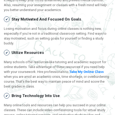
It helps to keep your focus streamlined and prevent mental burnout.
Also, resuming your assignment or classes with a fresh mind will help
you better understand your academics.
Stay Motivated And Focused On Goals
.
Losing motivation and focus during online classes is nothing new,
especially if you’re not in a traditional classroom setting. Find ways to
stay motivated, such as setting goals for yourself or finding a study
buddy.
Utilize Resources
Many schools offer resources like tutoring and academic support for
online students. Take advantage of these resources if you need help
with your coursework. Hire professionals to
Take My Online Class
when you are amid an academic crisis, time shortage, or overburdening
course. That’s the best way to maintain peace of mind and score the
best grades in class.
Bring Technology Into Use
.
Many online tools and resources can help you succeed in your online
classes. These can include video conferencing tools for virtual study
groups, online tutoring services, and interactive study guides and