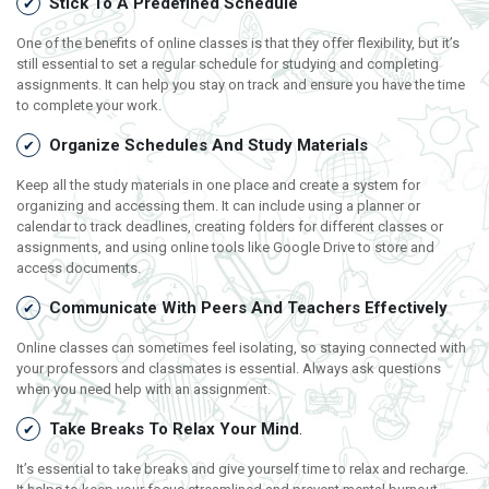
Stick To A Predefined Schedule
One of the benefits of online classes is that they offer flexibility, but it’s
still essential to set a regular schedule for studying and completing
assignments. It can help you stay on track and ensure you have the time
to complete your work.
Organize Schedules And Study Materials
Keep all the study materials in one place and create a system for
organizing and accessing them. It can include using a planner or
calendar to track deadlines, creating folders for different classes or
assignments, and using online tools like Google Drive to store and
access documents.
Communicate With Peers And Teachers Effectively
Online classes can sometimes feel isolating, so staying connected with
your professors and classmates is essential. Always ask questions
when you need help with an assignment.
Take Breaks To Relax Your Mind
.
It’s essential to take breaks and give yourself time to relax and recharge.