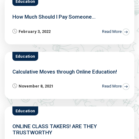
Education
How Much Should I Pay Someone...
February 3, 2022
Read More
Education
Calculative Moves through Online Education!
November 8, 2021
Read More
Education
ONLINE CLASS TAKERS! ARE THEY
TRUSTWORTHY