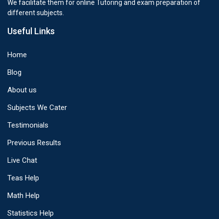
We facilitate them for online Tutoring and exam preparation of
different subjects.
Useful Links
Home
Blog
About us
Subjects We Cater
Testimonials
Previous Results
Live Chat
Teas Help
Math Help
Statistics Help