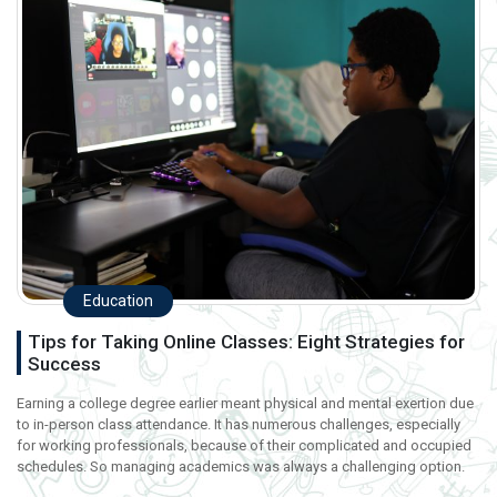
Education
Tips for Taking Online Classes: Eight Strategies for
Success
Earning a college degree earlier meant physical and mental exertion due
to in-person class attendance. It has numerous challenges, especially
for working professionals, because of their complicated and occupied
schedules. So managing academics was always a challenging option.