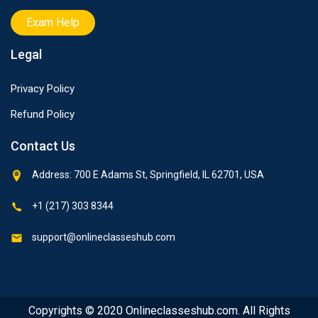
Exam Help
Legal
Privacy Policy
Refund Policy
Contact Us
Address: 700 E Adams St, Springfield, IL 62701, USA
+1 (217) 303 8344
support@onlineclasseshub.com
Copyrights © 2020 Onlineclasseshub.com. All Rights