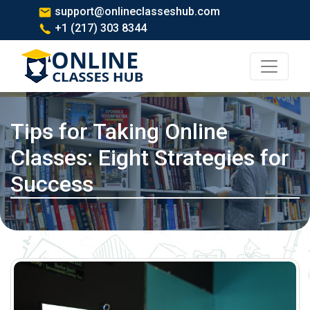
support@onlineclasseshub.com
+1 (217) 303 8344
Tips for Taking Online
Classes: Eight Strategies for
Success