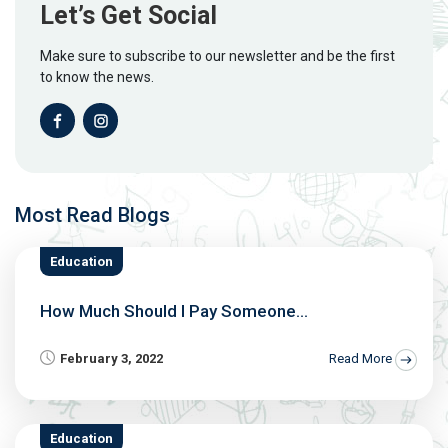
Let’s Get Social
Make sure to subscribe to our newsletter and be the first
to know the news.
Most Read Blogs
Education
How Much Should I Pay Someone...
February 3, 2022
Read More
Education