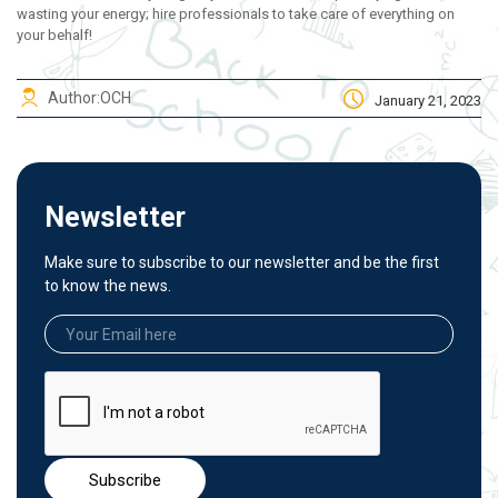
wasting your energy; hire professionals to take care of everything on
your behalf!
Author:
OCH
January 21, 2023
Newsletter
Make sure to subscribe to our newsletter and be the first
to know the news.