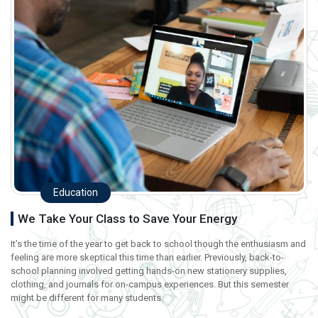
Education
We Take Your Class to Save Your Energy
It’s the time of the year to get back to school though the enthusiasm and
feeling are more skeptical this time than earlier. Previously, back-to-
school planning involved getting hands-on new stationery supplies,
clothing, and journals for on-campus experiences. But this semester
might be different for many students.