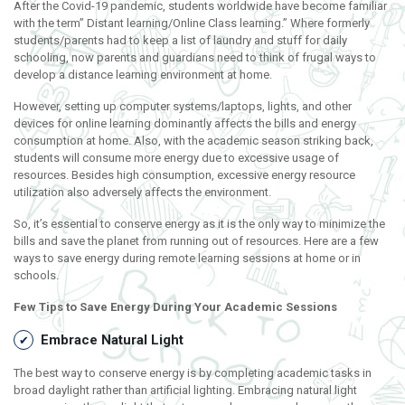
After the Covid-19 pandemic, students worldwide have become familiar
with the term” Distant learning/Online Class learning.” Where formerly
students/parents had to keep a list of laundry and stuff for daily
schooling, now parents and guardians need to think of frugal ways to
develop a distance learning environment at home.
However, setting up computer systems/laptops, lights, and other
devices for online learning dominantly affects the bills and energy
consumption at home. Also, with the academic season striking back,
students will consume more energy due to excessive usage of
resources. Besides high consumption, excessive energy resource
utilization also adversely affects the environment.
So, it’s essential to conserve energy as it is the only way to minimize the
bills and save the planet from running out of resources. Here are a few
ways to save energy during remote learning sessions at home or in
schools.
Few Tips to Save Energy During Your Academic Sessions
Embrace Natural Light
The best way to conserve energy is by completing academic tasks in
broad daylight rather than artificial lighting. Embracing natural light