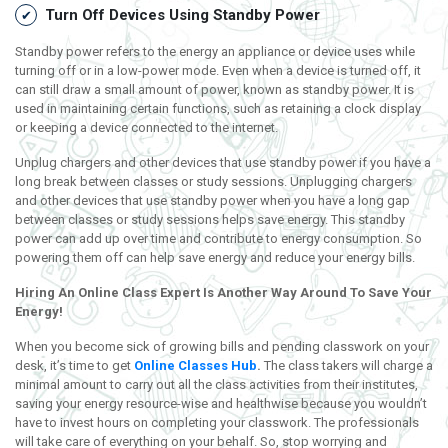
Turn Off Devices Using Standby Power
Standby power refers to the energy an appliance or device uses while
turning off or in a low-power mode. Even when a device is turned off, it
can still draw a small amount of power, known as standby power. It is
used in maintaining certain functions, such as retaining a clock display
or keeping a device connected to the internet.
Unplug chargers and other devices that use standby power if you have a
long break between classes or study sessions. Unplugging chargers
and other devices that use standby power when you have a long gap
between classes or study sessions helps save energy. This standby
power can add up over time and contribute to energy consumption. So
powering them off can help save energy and reduce your energy bills.
Hiring
An Online Class Expert Is Another Way Around To Save Your
Energy!
When you become sick of growing bills and pending classwork on your
desk, it’s time to get
Online Classes Hub
.
The class takers will charge a
minimal amount to carry out all the class activities from their institutes,
saving your energy resource-wise and healthwise because you wouldn’t
have to invest hours on completing your classwork. The professionals
will take care of everything on your behalf. So, stop worrying and