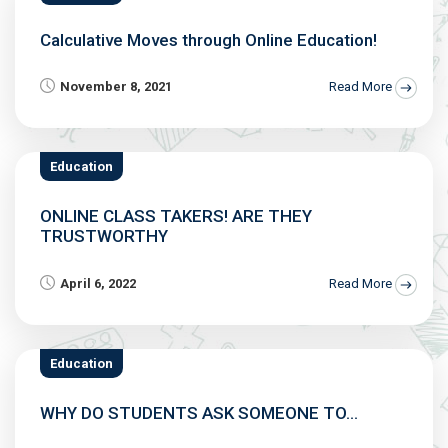
Calculative Moves through Online Education!
November 8, 2021
Read More
Education
ONLINE CLASS TAKERS! ARE THEY
TRUSTWORTHY
April 6, 2022
Read More
Education
WHY DO STUDENTS ASK SOMEONE TO...