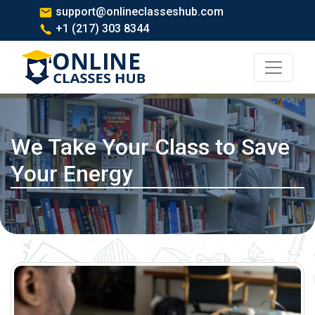
support@onlineclasseshub.com
+1 (217) 303 8344
We Take Your Class to Save
Your Energy