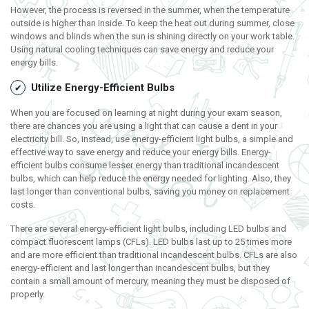
However, the process is reversed in the summer, when the temperature
outside is higher than inside. To keep the heat out during summer, close
windows and blinds when the sun is shining directly on your work table.
Using natural cooling techniques can save energy and reduce your
energy bills.
Utilize Energy-Efficient Bulbs
When you are focused on learning at night during your exam season,
there are chances you are using a light that can cause a dent in your
electricity bill. So, instead, use energy-efficient light bulbs, a simple and
effective way to save energy and reduce your energy bills. Energy-
efficient bulbs consume lesser energy than traditional incandescent
bulbs, which can help reduce the energy needed for lighting. Also, they
last longer than conventional bulbs, saving you money on replacement
costs.
There are several energy-efficient light bulbs, including LED bulbs and
compact fluorescent lamps (CFLs). LED bulbs last up to 25 times more
and are more efficient than traditional incandescent bulbs. CFLs are also
energy-efficient and last longer than incandescent bulbs, but they
contain a small amount of mercury, meaning they must be disposed of
properly.