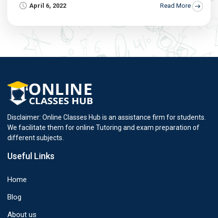
April 6, 2022
Read More
Disclaimer: Online Classes Hub is an assistance firm for students.
We facilitate them for online Tutoring and exam preparation of
different subjects.
Useful Links
Home
Blog
About us