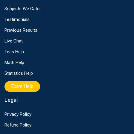
Subjects We Cater
Testimonials
Previous Results
Live Chat
Teas Help
Math Help
Statistics Help
Exam Help
Legal
Privacy Policy
Refund Policy