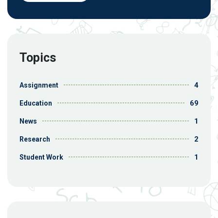
Topics
4
Assignment
69
Education
1
News
2
Research
1
Student Work