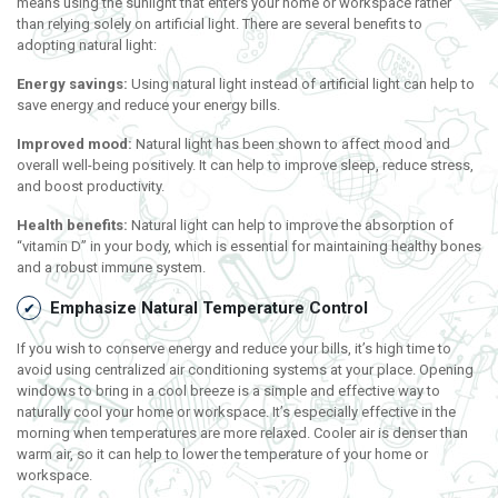
means using the sunlight that enters your home or workspace rather
than relying solely on artificial light. There are several benefits to
adopting natural light:
Energy savings:
Using natural light instead of artificial light can help to
save energy and reduce your energy bills.
Improved mood:
Natural light has been shown to affect mood and
overall well-being positively. It can help to improve sleep, reduce stress,
and boost productivity.
Health benefits:
Natural light can help to improve the absorption of
“vitamin D” in your body, which is essential for maintaining healthy bones
and a robust immune system.
Emphasize Natural Temperature Control
If you wish to conserve energy and reduce your bills, it’s high time to
avoid using centralized air conditioning systems at your place. Opening
windows to bring in a cool breeze is a simple and effective way to
naturally cool your home or workspace. It’s especially effective in the
morning when temperatures are more relaxed. Cooler air is denser than
warm air, so it can help to lower the temperature of your home or
workspace.